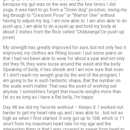
because my gut was on the way and the few times I did
yoga, it was hard to go from a “Down dog” position, swing my
leg through to “Crescent Pose” or “Warrior One” without
having to adjust my leg. I am now able to. I am also able to do
push ups, I am able to do a push up and hold my body at
about 2 inches from the floor called “Chaturanga”(or push-up
pose).
My strength has greatly improved for sure, but not only has it
improved, my clothes are fitting looser. I put some jeans on
that I had not been able to wear for about a year and not only
did they fit, they were loose around the waist and the belly.
Speaking of belly, it has shrunk and I am now sure that even
if I don’t reach my weight goal by the end of the program, I
am going to be in such fantastic shape, that the number on
the scale won’t matter. That was the point of working out
anyway. I sometimes forget that muscle weighs more than
fat so as long as I have a flat belly, I’m happy.
Day 48 we did my favorite workout – Kenpo X. I worked out
harder to get my heart rate up, and I was able to… but not as
high as when I first started. It only got up to 168, which is 11
short from my maximum heart rate for my age and the
interesting thing is that I was covered in sweat from head to