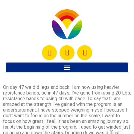
On day 47 we did legs and back. I am now using heavier
resistance bands, so in 47 days, I’ve gone from using 20 Lbs.
resistance bands to using 40 with ease. To say that I am
amazed at the strength I’ve gained with the program is an
understatement. I have stopped weighing myself because I
don’t want to focus on the number on the scale, I want to
focus on how great I feel. It has been an amazing journey so
far. At the beginning of the program, I used to get winded just
going up and down the stairs, bending down was difficult