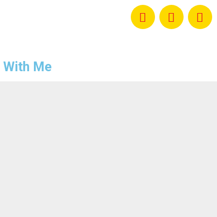
 With Me