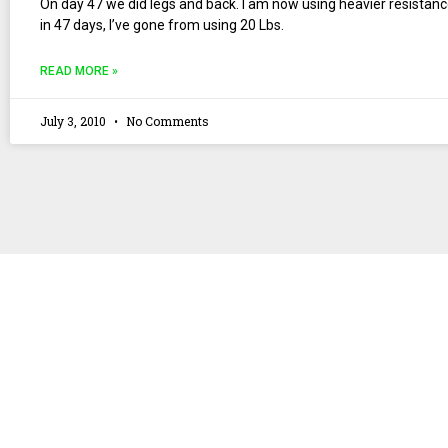
On day 47 we did legs and back. I am now using heavier resistanc
in 47 days, I’ve gone from using 20 Lbs.
READ MORE »
July 3, 2010
No Comments