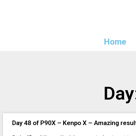
Home
Day
Day 48 of P90X – Kenpo X – Amazing resul