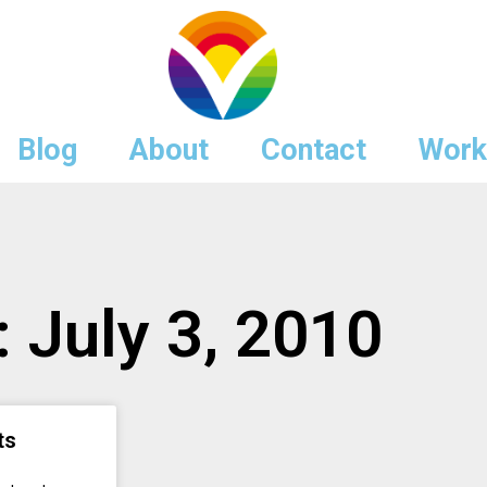
Blog
About
Contact
Work
: July 3, 2010
ts