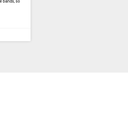
e bands, so