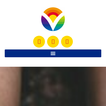
welcome to VITALITY
DETECTIVE
Your one-stop solution for energy,
performance, hormone and gut health.