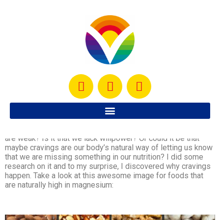
It seems like one of the biggest obstacles that people face
while trying to lose weight is that we get these crazy
cravings sometimes and no matter how much we try to avoid
them, many times it’s impossible. Why is that? Is it that we
are weak? Is it that we lack willpower? Or could it be that
maybe cravings are our body’s natural way of letting us know
that we are missing something in our nutrition? I did some
research on it and to my surprise, I discovered why cravings
happen. Take a look at this awesome image for foods that
are naturally high in magnesium: