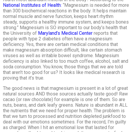
National Institutes of Health:
“Magnesium is needed for more
than 300 biochemical reactions in the body. It helps maintain
normal muscle and nerve function, keeps heart rhythm
steady, supports a healthy immune system, and keeps bones
strong.” Magnesium is SO important to our body’s health that
the University of
Maryland’s Medical Center
reports that
people with type 2 diabetes often have a magnesium
deficiency. Yes, there are certain medical conditions that
make magnesium absorption difficult, like certain stomach
viruses as well as irritable bowel syndrome. Magnesium
deficiency is also linked to too much coffee, alcohol, salt and
soda consumption. You know, those things that we are told
that aren’t too good for us? It looks like medical research is
proving that it’s true.
The good news is that magnesium is present in a lot of great
natural sources AND those sources actually taste good! Raw
cacao (or raw chocolate) for example is one of them. So are
nuts, beans, and dark leafy greens. Nature is abundant in ALL
the nutrients that we need for proper health. The problem is
that we turn to processed and nutrition depleted junkfood to
deal with our emotions sometimes. For the record, I’m guilty
as charged. When I hit an emotional low that lasted for