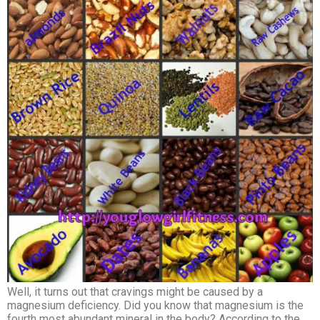
Well, it turns out that cravings might be caused by a
magnesium deficiency. Did you know that magnesium is the
fourth most abundant mineral in the body? According to the