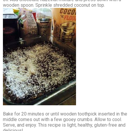
wooden spoon. Sprinkle shredded coconut on top.
Bake for 20 minutes or until wooden toothpick inserted in the
middle comes out with a few gooey crumbs. Allow to cool.
Serve, and enjoy. This recipe is light, healthy, gluten-free and
delicious!