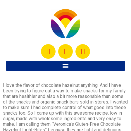
I love the flavor of chocolate hazelnut anything. And I have
been trying to figure out a way to make snacks for my family
that are healthier and also a bit more reasonable than some
of the snacks and organic snack bars sold in stores. I wanted
to make sure I had complete control of what goes into these
snacks too. So I came up with this awesome recipe, low in
sugar, made with wholesome ingredients and very easy to
make. I am calling them “Veronica’s Gluten-Free Chocolate
Hazelnut Light-Bites” because they are light and delicious.