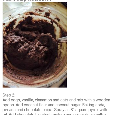
Step 2:
Add eggs, vanilla, cinnamon and oats and mix with a wooden
spoon. Add coconut flour and coconut sugar. Baking soda,
pecans and chocolate chips. Spray an 8″ square pyrex with
oil. Add chocolate hazelnut mixture and press down with a