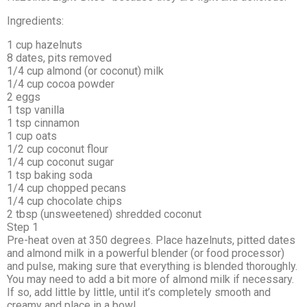
Ingredients:
1 cup hazelnuts
8 dates, pits removed
1/4 cup almond (or coconut) milk
1/4 cup cocoa powder
2 eggs
1 tsp vanilla
1 tsp cinnamon
1 cup oats
1/2 cup coconut flour
1/4 cup coconut sugar
1 tsp baking soda
1/4 cup chopped pecans
1/4 cup chocolate chips
2 tbsp (unsweetened) shredded coconut
Step 1
Pre-heat oven at 350 degrees. Place hazelnuts, pitted dates
and almond milk in a powerful blender (or food processor)
and pulse, making sure that everything is blended thoroughly.
You may need to add a bit more of almond milk if necessary.
If so, add little by little, until it’s completely smooth and
creamy and place in a bowl.