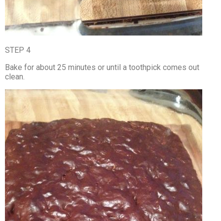
STEP 4
Bake for about 25 minutes or until a toothpick comes out
clean.