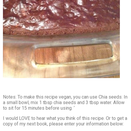
Notes: To make this recipe vegan, you can use Chia seeds: In
a small bowl, mix 1 tbsp chia seeds and 3 tbsp water. Allow
to sit for 15 minutes before using. ‘
I would LOVE to hear what you think of this recipe. Or to get a
copy of my next book, please enter your information below: