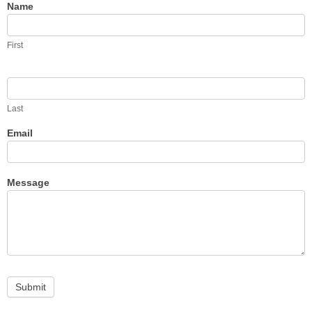
Contact
Name
Us
First
Last
Email
Message
Submit