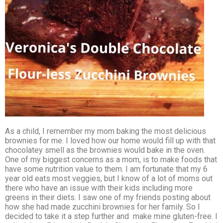
As a child, I remember my mom baking the most delicious
brownies for me. I loved how our home would fill up with that
chocolatey smell as the brownies would bake in the oven.
One of my biggest concerns as a mom, is to make foods that
have some nutrition value to them. I am fortunate that my 6
year old eats most veggies, but I know of a lot of moms out
there who have an issue with their kids including more
greens in their diets. I saw one of my friends posting about
how she had made zucchini brownies for her family. So I
decided to take it a step further and make mine gluten-free. I