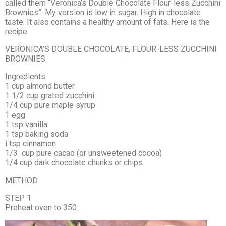
called them “Veronica’s Double Chocolate Flour-less Zucchini
Brownies”. My version is low in sugar. High in chocolate
taste. It also contains a healthy amount of fats. Here is the
recipe:
VERONICA’S DOUBLE CHOCOLATE, FLOUR-LESS ZUCCHINI
BROWNIES
Ingredients
1 cup almond butter
1 1/2 cup grated zucchini
1/4 cup pure maple syrup
1 egg
1 tsp vanilla
1 tsp baking soda
i tsp cinnamon
1/3 cup pure cacao (or unsweetened cocoa)
1/4 cup dark chocolate chunks or chips
METHOD
STEP 1
Preheat oven to 350.