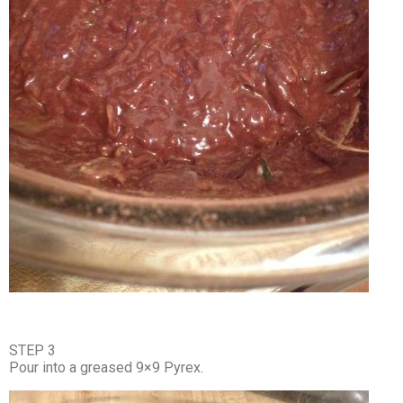
STEP 3
Pour into a greased 9×9 Pyrex.