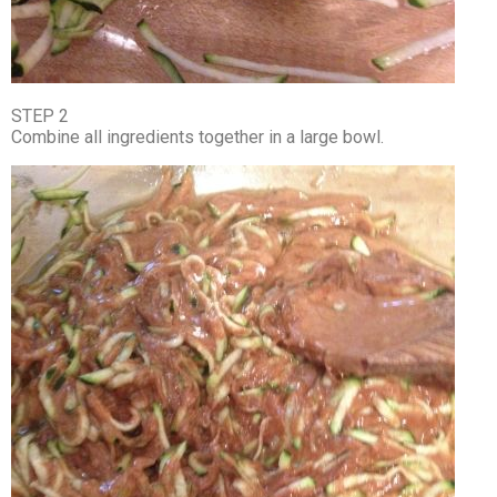
STEP 2
Combine all ingredients together in a large bowl.