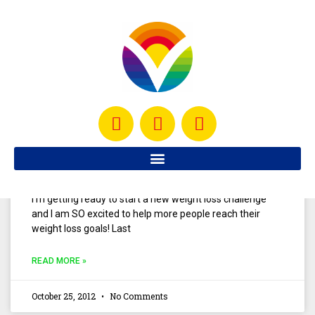
It seems like one of the biggest obstacles that people
face while trying to lose weight is that we get these
crazy cravings sometimes and
READ MORE »
June 14, 2013
No Comments
Year End Beachbody Challenge
I’m getting ready to start a new weight loss challenge
and I am SO excited to help more people reach their
weight loss goals! Last
READ MORE »
October 25, 2012
No Comments