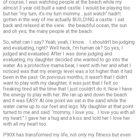
of course, I was watching people at the beach while my
almost 3 year old built a sand castle. I would be playing too
but her “my turn, it’s my turn mommy… just watch” hadn’t
gotten in the way of me actually BUILDING a castle. I sat
back and relaxed at the view… the beautiful ocean, the sun
and oh yes, the many people at the beach.
So, what can I say? Yeah, yeah, I know… I shouldn’t be judging
and evaluating, right? Well heck, I’m human ok? So yes, I
judged and evaluated. After I was done judging and
evaluating, my daughter decided she wanted to go into the
water. As a protective mama bear, I went with her and what I
noticed was that my energy level was a lot higher than it had
been in the past. On previous months, it wasn’t that I didn’t
want to play with my daughter, it was just that I felt so
freaking tired all the time that I just couldn’t do it. Now I have
the energy to play with her. We ran up and down the beach
and it was EASY. At one point we sat in the sand while the
water came up to our feet and legs. My daughter at that point
turned to me and said: “mommy, I love you… I love you with all
my heart.” I gave her a hug and a kiss and told her I love her
with all my heart too.
P90X has transformed my life, not only my fitness but even