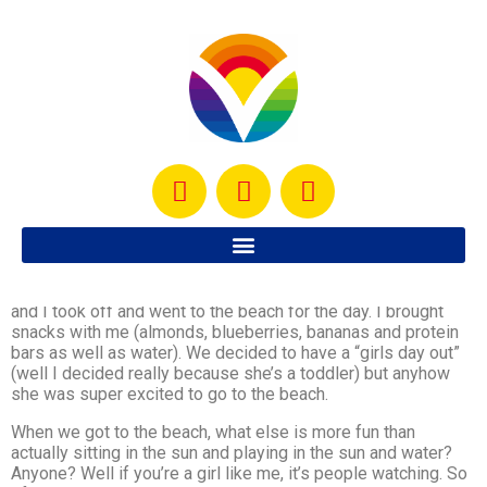
Yep, there are side effects to being fit. Good side effects.
Hubby had to work yesterday on a project so my daughter
and I took off and went to the beach for the day. I brought
snacks with me (almonds, blueberries, bananas and protein
bars as well as water). We decided to have a “girls day out”
(well I decided really because she’s a toddler) but anyhow
she was super excited to go to the beach.
When we got to the beach, what else is more fun than
actually sitting in the sun and playing in the sun and water?
Anyone? Well if you’re a girl like me, it’s people watching. So