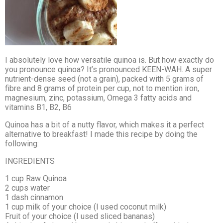
I absolutely love how versatile quinoa is. But how exactly do
you pronounce quinoa? It’s pronounced KEEN-WAH. A super
nutrient-dense seed (not a grain), packed with 5 grams of
fibre and 8 grams of protein per cup, not to mention iron,
magnesium, zinc, potassium, Omega 3 fatty acids and
vitamins B1, B2, B6
Quinoa has a bit of a nutty flavor, which makes it a perfect
alternative to breakfast! I made this recipe by doing the
following:
INGREDIENTS
1 cup Raw Quinoa
2 cups water
1 dash cinnamon
1 cup milk of your choice (I used coconut milk)
Fruit of your choice (I used sliced bananas)