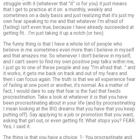
struggle with it (whatever that “it” is for you) it just means
that I get to practice at it on a monthly, weekly and
sometimes on a daily basis and just realizing that it’s just my
own fear speaking to me and that whatever I’m afraid of
(failing) isn’t even true, because I have already succeeded at
getting fit… I’m just taking it up a notch (or two).
The funny thing is that I have a whole lot of people who
believe in me sometimes even more than I believe in myself
and that amazes me. So whenever I don’t believe in myself,
and I can’t seem to find my own positive pep talks within me,
I just go to one of these people and say “I’m afraid that…” and
it works, it gets me back on track and out of my fears and
then I can focus again. The truth is that we all experience fear
of failing at one point or another, it’s normal. As a matter of
fact, I would dare to say that fear is the fuel that feeds
procrastination. Take a look at whatever it is that you have
been procrastinating about in your life (and by procrastinating
I mean looking at the BIG dreams that you have that you keep
putting off). Say applying to a job or promotion that you want,
asking that girl out, or even getting fit. What stops you? FEAR.
Yes, I said it.
The thing is that you have a choice: 1- You procrastinate and