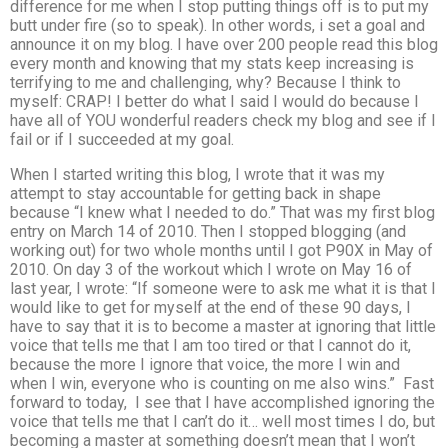
difference for me when I stop putting things off is to put my
butt under fire (so to speak). In other words, i set a goal and
announce it on my blog. I have over 200 people read this blog
every month and knowing that my stats keep increasing is
terrifying to me and challenging, why? Because I think to
myself: CRAP! I better do what I said I would do because I
have all of YOU wonderful readers check my blog and see if I
fail or if I succeeded at my goal.
When I started writing this blog, I wrote that it was my
attempt to stay accountable for getting back in shape
because “I knew what I needed to do.” That was my first blog
entry on March 14 of 2010. Then I stopped blogging (and
working out) for two whole months until I got P90X in May of
2010. On day 3 of the workout which I wrote on May 16 of
last year, I wrote: “If someone were to ask me what it is that I
would like to get for myself at the end of these 90 days, I
have to say that it is to become a master at ignoring that little
voice that tells me that I am too tired or that I cannot do it,
because the more I ignore that voice, the more I win and
when I win, everyone who is counting on me also wins.” Fast
forward to today, I see that I have accomplished ignoring the
voice that tells me that I can’t do it… well most times I do, but
becoming a master at something doesn’t mean that I won’t