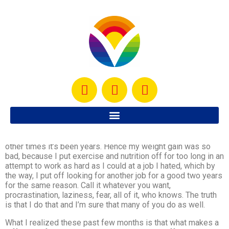
Okay people… I have a confession to make… I am an expert
at putting things off, sometimes for days, others for weeks,
other times it’s been years. Hence my weight gain was so
bad, because I put exercise and nutrition off for too long in an
attempt to work as hard as I could at a job I hated, which by
the way, I put off looking for another job for a good two years
for the same reason. Call it whatever you want,
procrastination, laziness, fear, all of it, who knows. The truth
is that I do that and I’m sure that many of you do as well.
What I realized these past few months is that what makes a