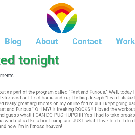
Blog
About
Contact
Work
ed tonight
ments
out as part of the program called “Fast and Furious.” Well, today I
tressed out. I got home and kept telling Joseph “I can’t shake thi
d really great arguments on my online forum but I kept going ba
st and Furious.” OH MY! It freaking ROCKS!! I loved the workout!
nd guess what! I CAN DO PUSH UPS!!!! Yes I had to take breaks
s workout is like a boot camp and JUST what I love to do. I don’
d now I’m in fitness heaven!