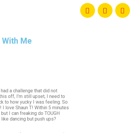
 With Me
 had a challenge that did not
s off, I’m still upset, I need to
ck to how yucky I was feeling. So
 I love Shaun T! Within 5 minutes
 but I can freaking do TOUGH
t like dancing but push ups?