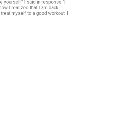
 yourself” I said in response “I
ow I realized that I am back
 treat myself to a good workout. I