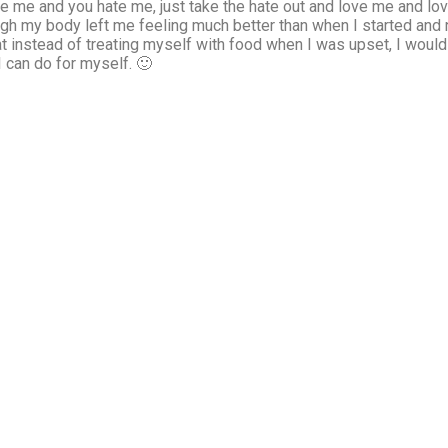
e me and you hate me, just take the hate out and love me and love
 my body left me feeling much better than when I started and n
hat instead of treating myself with food when I was upset, I would
 can do for myself. 🙂