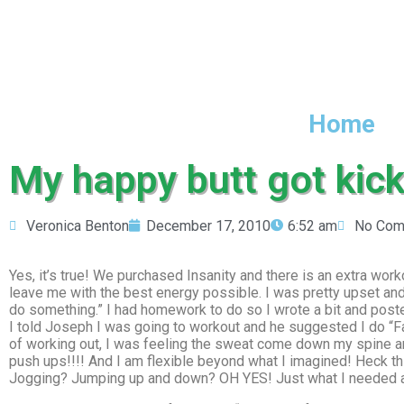
Home
My happy butt got kick
Veronica Benton
December 17, 2010
6:52 am
No Com
Yes, it’s true! We purchased Insanity and there is an extra work
leave me with the best energy possible. I was pretty upset and s
do something.” I had homework to do so I wrote a bit and poste
I told Joseph I was going to workout and he suggested I do “Fa
of working out, I was feeling the sweat come down my spine a
push ups!!!! And I am flexible beyond what I imagined! Heck thi
Jogging? Jumping up and down? OH YES! Just what I needed an