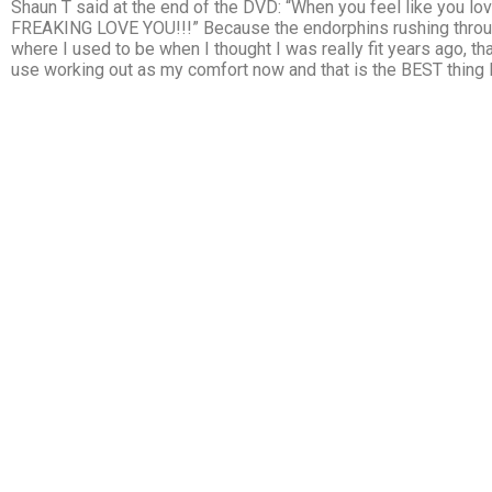
Shaun T said at the end of the DVD: “When you feel like you lov
FREAKING LOVE YOU!!!” Because the endorphins rushing through
where I used to be when I thought I was really fit years ago, t
use working out as my comfort now and that is the BEST thing I