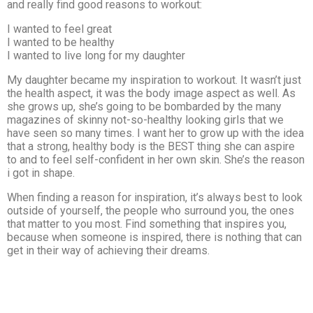
and really find good reasons to workout:
I wanted to feel great
I wanted to be healthy
I wanted to live long for my daughter
My daughter became my inspiration to workout. It wasn’t just
the health aspect, it was the body image aspect as well. As
she grows up, she’s going to be bombarded by the many
magazines of skinny not-so-healthy looking girls that we
have seen so many times. I want her to grow up with the idea
that a strong, healthy body is the BEST thing she can aspire
to and to feel self-confident in her own skin. She’s the reason
i got in shape.
When finding a reason for inspiration, it’s always best to look
outside of yourself, the people who surround you, the ones
that matter to you most. Find something that inspires you,
because when someone is inspired, there is nothing that can
get in their way of achieving their dreams.