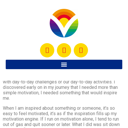
So I have to be honest here… it’s SO not easy to keep the
motivation to workout going, especially when we are faced
with day-to-day challenges or our day-to-day activities. I
discovered early on in my journey that I needed more than
simple motivation, I needed something that would inspire
me.
When I am inspired about something or someone, it’s so
easy to feel motivated, it’s as if the inspiration fills up my
motivation engine. If I run on motivation alone, I tend to run
out of gas and quit sooner or later. What I did was sit down