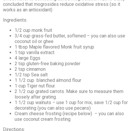
concluded that mogrosides reduce oxidative stress (so it
works as an antioxidant)
Ingredients:
1/2
cup
monk fruit
3/4
cup grass-fed butter, softened – you can also use
coconut oil or ghee
1
tbsp Maple flavored Monk fruit syrup
1
tsp
vanilla extract
4
large
Eggs
2 tsp gluten-free baking powder
2 tsp cinnamon
1/2 tsp Sea salt
1 1/2
cup
blanched almond flour
1 cup Tiger nut flour.
2 1/2
cup
grated carrots. Make sure to measure them
loosely after grating.
1 1/2
cup
walnuts – use 1 cup for mix, save 1/2 cup for
decorating (you can also use pecans)
Cream cheese frosting (recipe below) – you can also
use coconut cream frosting
Directions: