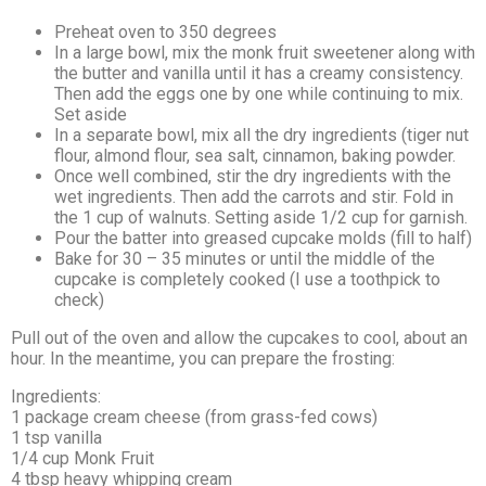
Preheat oven to 350 degrees
In a large bowl, mix the monk fruit sweetener along with
the butter and vanilla until it has a creamy consistency.
Then add the eggs one by one while continuing to mix.
Set aside
In a separate bowl, mix all the dry ingredients (tiger nut
flour, almond flour, sea salt, cinnamon, baking powder.
Once well combined, stir the dry ingredients with the
wet ingredients. Then add the carrots and stir. Fold in
the 1 cup of walnuts. Setting aside 1/2 cup for garnish.
Pour the batter into greased cupcake molds (fill to half)
Bake for 30 – 35 minutes or until the middle of the
cupcake is completely cooked (I use a toothpick to
check)
Pull out of the oven and allow the cupcakes to cool, about an
hour. In the meantime, you can prepare the frosting:
Ingredients:
1 package cream cheese (from grass-fed cows)
1 tsp vanilla
1/4 cup Monk Fruit
4 tbsp heavy whipping cream