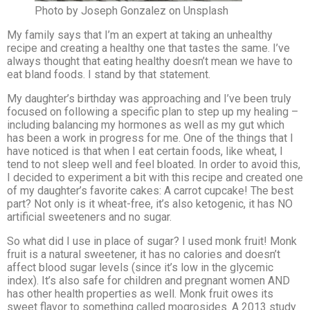
Photo by Joseph Gonzalez on Unsplash
My family says that I’m an expert at taking an unhealthy
recipe and creating a healthy one that tastes the same. I’ve
always thought that eating healthy doesn’t mean we have to
eat bland foods. I stand by that statement.
My daughter’s birthday was approaching and I’ve been truly
focused on following a specific plan to step up my healing –
including balancing my hormones as well as my gut which
has been a work in progress for me. One of the things that I
have noticed is that when I eat certain foods, like wheat, I
tend to not sleep well and feel bloated. In order to avoid this,
I decided to experiment a bit with this recipe and created one
of my daughter’s favorite cakes: A carrot cupcake! The best
part? Not only is it wheat-free, it’s also ketogenic, it has NO
artificial sweeteners and no sugar.
So what did I use in place of sugar? I used monk fruit! Monk
fruit is a natural sweetener, it has no calories and doesn’t
affect blood sugar levels (since it’s low in the glycemic
index). It’s also safe for children and pregnant women AND
has other health properties as well. Monk fruit owes its
sweet flavor to something called mogrosides. A 2013 study