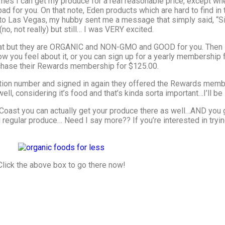
times I can get my produce for a real reasonable price, except 
 for you. On that note, Eden products which are hard to find in th
 to Las Vegas, my hubby sent me a message that simply said, “Sig
(no, not really) but still… I was VERY excited.
 that but they are ORGANIC and NON-GMO and GOOD for you. Then I
 you feel about it, or you can sign up for a yearly membership fo
urchase their Rewards membership for $125.00.
tion number and signed in again they offered the Rewards membe
ll, considering it’s food and that’s kinda sorta important…I’ll be 
t Coast you can actually get your produce there as well…AND you
regular produce… Need I say more?? If you’re interested in trying
Click the above box to go there now!