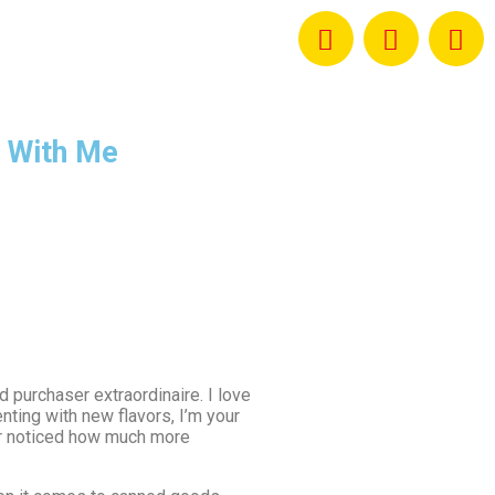
 With Me
d purchaser extraordinaire. I love
ting with new flavors, I’m your
ver noticed how much more