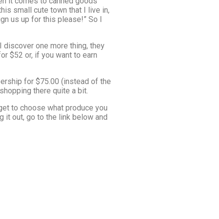
when it comes to canned goods
is small cute town that I live in,
n us up for this please!” So I
 discover one more thing, they
r $52 or, if you want to earn
rship for $75.00 (instead of the
shopping there quite a bit.
 get to choose what produce you
 it out, go to the link below and