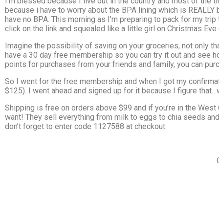
I’m blessed because I live out in the country and most of the 
because i have to worry about the BPA lining which is REALLY bad
have no BPA. This morning as I’m preparing to pack for my trip
click on the link and squealed like a little girl on Christmas Eve 
Imagine the possibility of saving on your groceries, not only
have a 30 day free membership so you can try it out and see how
points for purchases from your friends and family, you can p
So I went for the free membership and when I got my confirma
$125). I went ahead and signed up for it because I figure that…we
Shipping is free on orders above $99 and if you’re in the Wes
want! They sell everything from milk to eggs to chia seeds and 
don’t forget to enter code 1127588 at checkout.