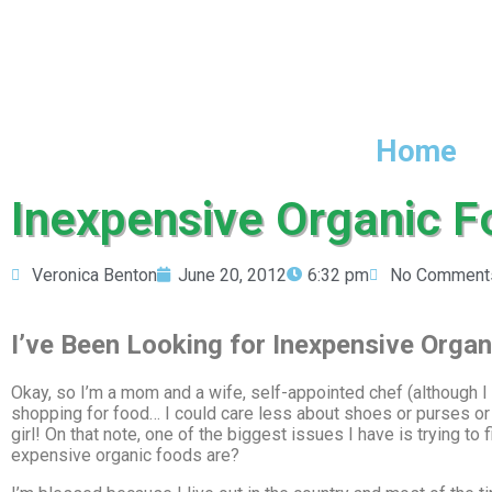
Home
Inexpensive Organic F
Veronica Benton
June 20, 2012
6:32 pm
No Comment
I’ve Been Looking for Inexpensive Organ
Okay, so I’m a mom and a wife, self-appointed chef (although I a
shopping for food… I could care less about shoes or purses or
girl! On that note, one of the biggest issues I have is trying 
expensive organic foods are?