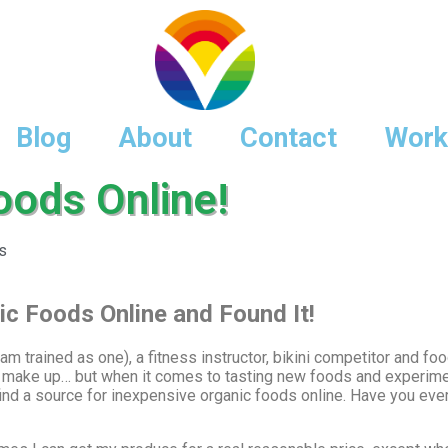
Blog
About
Contact
Work
oods Online!
s
ic Foods Online and Found It!
m trained as one), a fitness instructor, bikini competitor and foo
 make up… but when it comes to tasting new foods and experimen
to find a source for inexpensive organic foods online. Have you e