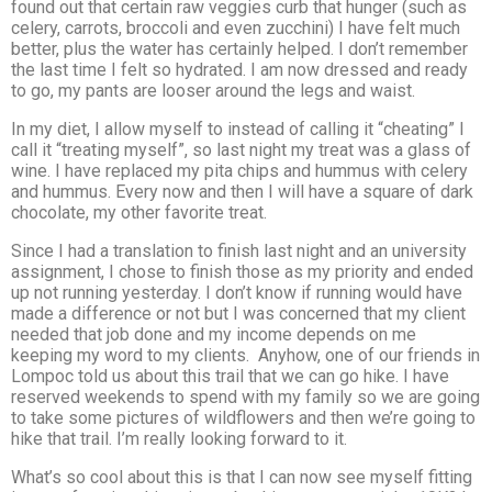
found out that certain raw veggies curb that hunger (such as
celery, carrots, broccoli and even zucchini) I have felt much
better, plus the water has certainly helped. I don’t remember
the last time I felt so hydrated. I am now dressed and ready
to go, my pants are looser around the legs and waist.
In my diet, I allow myself to instead of calling it “cheating” I
call it “treating myself”, so last night my treat was a glass of
wine. I have replaced my pita chips and hummus with celery
and hummus. Every now and then I will have a square of dark
chocolate, my other favorite treat.
Since I had a translation to finish last night and an university
assignment, I chose to finish those as my priority and ended
up not running yesterday. I don’t know if running would have
made a difference or not but I was concerned that my client
needed that job done and my income depends on me
keeping my word to my clients. Anyhow, one of our friends in
Lompoc told us about this trail that we can go hike. I have
reserved weekends to spend with my family so we are going
to take some pictures of wildflowers and then we’re going to
hike that trail. I’m really looking forward to it.
What’s so cool about this is that I can now see myself fitting