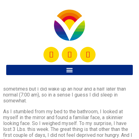
After a very busy and successful weekend, I decided today I
would sleep in… but, with a toddler, that’s not really possible
sometimes but I did wake up an hour and a half later than
normal (7:00 am), so in a sense I guess I did sleep in
somewhat.
As I stumbled from my bed to the bathroom, I looked at
myself in the mirror and found a familiar face, a skinnier
looking face. So I weighed myself. To my surprise, I have
lost 3 Lbs. this week. The great thing is that other than the
first couple of days, I did not feel deprived nor hungry. And I