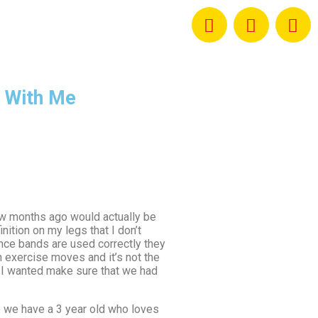
 With Me
 few months ago would actually be
nition on my legs that I don’t
ance bands are used correctly they
n exercise moves and it’s not the
d I wanted make sure that we had
se we have a 3 year old who loves