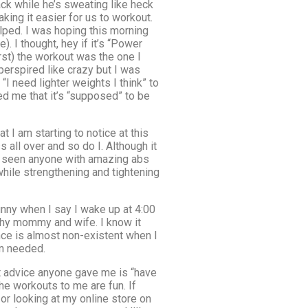
ck while he’s sweating like heck
king it easier for us to workout.
elped. I was hoping this morning
. I thought, hey if it’s “Power
irst) the workout was the one I
perspired like crazy but I was
 need lighter weights I think” to
ded me that it’s “supposed” to be
t I am starting to notice at this
all over and so do I. Although it
fe seen anyone with amazing abs
while strengthening and tightening
unny when I say I wake up at 4:00
thy mommy and wife. I know it
nce is almost non-existent when I
en needed.
st advice anyone gave me is “have
he workouts to me are fun. If
or looking at my online store on