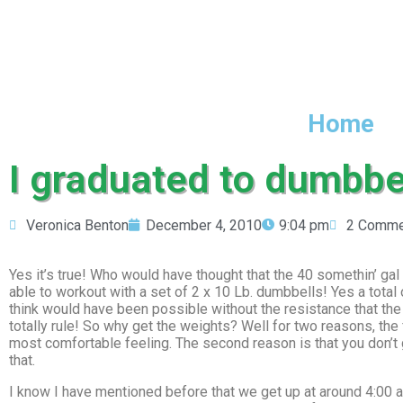
Home
I graduated to dumbbel
Veronica Benton
December 4, 2010
9:04 pm
2 Comme
Yes it’s true! Who would have thought that the 40 somethin’ gal 
able to workout with a set of 2 x 10 Lb. dumbbells! Yes a total o
think would have been possible without the resistance that the
totally rule! So why get the weights? Well for two reasons, the
most comfortable feeling. The second reason is that you don’t
that.
I know I have mentioned before that we get up at around 4:00 a