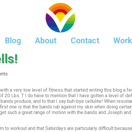
Blog
About
Contact
Work
ls!
nts
with a very low level of fitness that started writing this blog a
f 20 Lbs. T I do have to mention that I have gotten a level of defi
 bands produce, and to that I say buh-bye cellulite! When resist
 first one is that the bands rub against my skin when doing certai
 get such a great range of motion with the bands and Joseph an
m to workout and that Saturdays are particularly difficult becau