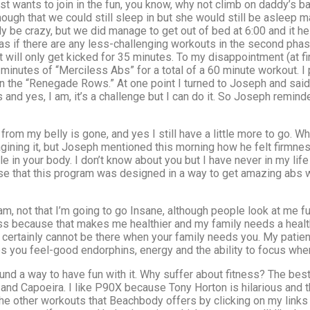
t wants to join in the fun, you know, why not climb on daddy’s ba
ugh that we could still sleep in but she would still be asleep ma
ly be crazy, but we did manage to get out of bed at 6:00 and it h
as if there are any less-challenging workouts in the second phase)
 it will only get kicked for 35 minutes. To my disappointment (at f
inutes of “Merciless Abs” for a total of a 60 minute workout. I 
the “Renegade Rows.” At one point I turned to Joseph and said “I
s and yes, I am, it’s a challenge but I can do it. So Joseph remin
from my belly is gone, and yes I still have a little more to go. Wha
ining it, but Joseph mentioned this morning how he felt firmness 
e in your body. I don’t know about you but I have never in my li
rise that this program was designed in a way to get amazing abs 
m, not that I’m going to go Insane, although people look at me f
ess because that makes me healthier and my family needs a heal
ou certainly cannot be there when your family needs you. My patie
s you feel-good endorphins, energy and the ability to focus wh
found a way to have fun with it. Why suffer about fitness? The be
nd Capoeira. I like P90X because Tony Horton is hilarious and t
the other workouts that Beachbody offers by clicking on my links 