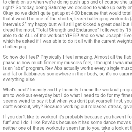
to climb on us when we’re doing push-ups and of course she jus
right? So today, being Saturday we decided to wake up early eno
Okay so we didn’t quite get up at 4:00 because that would total
that it would be one of the shorter, less-challenging workouts (
Intervals 2” my happy butt will still get kicked a great deal but
dread the most, “Total Strength and Endurance” followed by 15 m
able to do ALL of the workout YIPEE! And so was Joseph! Even 
which he asked if I was able to do it all with the current weight
challenging.
So how do I feel? Physically I feel amazing. Almost all the flab 
phase is how much firmer my muscles feel, I thought I was imag
is an “abs” program, Rev Abs actually works every single muscl
and fat or flabbiness somewhere in their body, so it’s no surp
everything else.
What’s next? Insanity and by Insanity I mean the workout progra
am to workout everyday but I do what I need to do for my fitn
seems weird to say it but when you don’t put yourself first, y
don’t workout, why? Because working out releases stress, give
If you don’t like to workout it’s probably because you haven’t 
fun” and I do. I like RevAbs because it has some dance moves a
neither one of these workouts seem fun to you, take a look at 