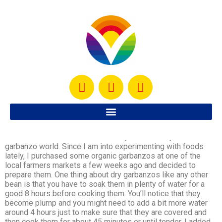
Garbanzo Salad
I have always had really good garbanzo salads prepared by
someone else but have never really ventured myself into the
garbanzo world. Since I am into experimenting with foods
lately, I purchased some organic garbanzos at one of the
local farmers markets a few weeks ago and decided to
prepare them. One thing about dry garbanzos like any other
bean is that you have to soak them in plenty of water for a
good 8 hours before cooking them. You’ll notice that they
become plump and you might need to add a bit more water
around 4 hours just to make sure that they are covered and
then cook them for about 45 minutes or until tender. I added