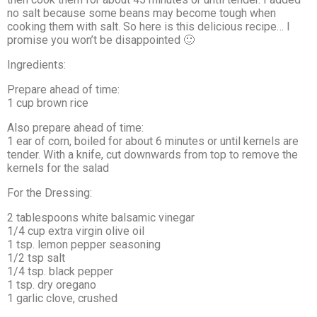
no salt because some beans may become tough when
cooking them with salt. So here is this delicious recipe… I
promise you won’t be disappointed 🙂
Ingredients:
Prepare ahead of time:
1 cup brown rice
Also prepare ahead of time:
1 ear of corn, boiled for about 6 minutes or until kernels are
tender. With a knife, cut downwards from top to remove the
kernels for the salad
For the Dressing:
2 tablespoons white balsamic vinegar
1/4 cup extra virgin olive oil
1 tsp. lemon pepper seasoning
1/2 tsp salt
1/4 tsp. black pepper
1 tsp. dry oregano
1 garlic clove, crushed