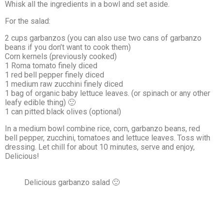
Whisk all the ingredients in a bowl and set aside.
For the salad:
2 cups garbanzos (you can also use two cans of garbanzo
beans if you don’t want to cook them)
Corn kernels (previously cooked)
1 Roma tomato finely diced
1 red bell pepper finely diced
1 medium raw zucchini finely diced
1 bag of organic baby lettuce leaves. (or spinach or any other
leafy edible thing) 🙂
1 can pitted black olives (optional)
In a medium bowl combine rice, corn, garbanzo beans, red
bell pepper, zucchini, tomatoes and lettuce leaves. Toss with
dressing. Let chill for about 10 minutes, serve and enjoy,
Delicious!
Delicious garbanzo salad 🙂