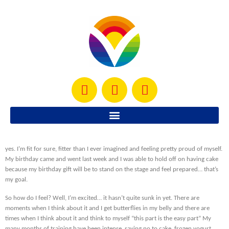
My competition date is almost here… in 4 days. Yes, 4 DAYS! This Saturday I will
be sharing the stage with other women around my age who are fit. I almost feel
like saying “I DID IT!” but the truth is that I haven’t done it yet… the fitness aspect
yes. I’m fit for sure, fitter than I ever imagined and feeling pretty proud of myself.
My birthday came and went last week and I was able to hold off on having cake
because my birthday gift will be to stand on the stage and feel prepared… that’s
my goal.
So how do I feel? Well, I’m excited… it hasn’t quite sunk in yet. There are
moments when I think about it and I get butterflies in my belly and there are
times when I think about it and think to myself “this part is the easy part” My
many months of training have been intense, saying no to cake, frozen yogurt,