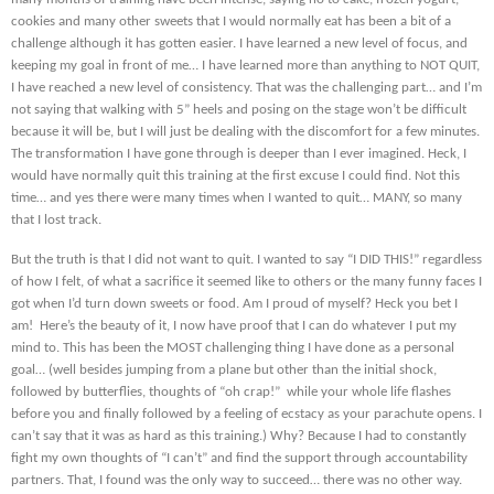
cookies and many other sweets that I would normally eat has been a bit of a
challenge although it has gotten easier. I have learned a new level of focus, and
keeping my goal in front of me… I have learned more than anything to NOT QUIT,
I have reached a new level of consistency. That was the challenging part… and I’m
not saying that walking with 5” heels and posing on the stage won’t be difficult
because it will be, but I will just be dealing with the discomfort for a few minutes.
The transformation I have gone through is deeper than I ever imagined. Heck, I
would have normally quit this training at the first excuse I could find. Not this
time… and yes there were many times when I wanted to quit… MANY, so many
that I lost track.
But the truth is that I did not want to quit. I wanted to say “I DID THIS!” regardless
of how I felt, of what a sacrifice it seemed like to others or the many funny faces I
got when I’d turn down sweets or food. Am I proud of myself? Heck you bet I
am! Here’s the beauty of it, I now have proof that I can do whatever I put my
mind to. This has been the MOST challenging thing I have done as a personal
goal… (well besides jumping from a plane but other than the initial shock,
followed by butterflies, thoughts of “oh crap!” while your whole life flashes
before you and finally followed by a feeling of ecstacy as your parachute opens. I
can’t say that it was as hard as this training.) Why? Because I had to constantly
fight my own thoughts of “I can’t” and find the support through accountability
partners. That, I found was the only way to succeed… there was no other way.