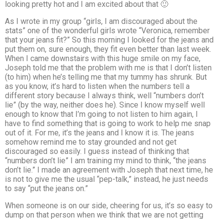
looking pretty hot and I am excited about that 🙂
As I wrote in my group “girls, I am discouraged about the
stats” one of the wonderful girls wrote “Veronica, remember
that your jeans fit?” So this morning I looked for the jeans and
put them on, sure enough, they fit even better than last week.
When I came downstairs with this huge smile on my face,
Joseph told me that the problem with me is that I don’t listen
(to him) when he’s telling me that my tummy has shrunk. But
as you know, it’s hard to listen when the numbers tell a
different story because I always think, well “numbers don’t
lie” (by the way, neither does he). Since I know myself well
enough to know that I’m going to not listen to him again, I
have to find something that is going to work to help me snap
out of it. For me, it’s the jeans and I know it is. The jeans
somehow remind me to stay grounded and not get
discouraged so easily. I guess instead of thinking that
“numbers don’t lie” I am training my mind to think, “the jeans
don’t lie.” I made an agreement with Joseph that next time, he
is not to give me the usual “pep-talk,” instead, he just needs
to say “put the jeans on.”
When someone is on our side, cheering for us, it’s so easy to
dump on that person when we think that we are not getting