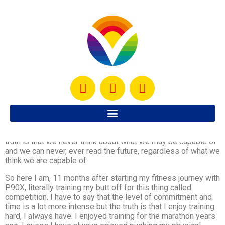
It has been a month since I started training for a competition.
I never thought I would do something like this. In fact, had
anyone told me last year that a year later I would be training
in a fitness competition, I would have probably laughed. The
truth is that we never think about what we may be capable of
and we can never, ever read the future, regardless of what we
think we are capable of.
So here I am, 11 months after starting my fitness journey with
P90X, literally training my butt off for this thing called
competition. I have to say that the level of commitment and
time is a lot more intense but the truth is that I enjoy training
hard, I always have. I enjoyed training for the marathon years