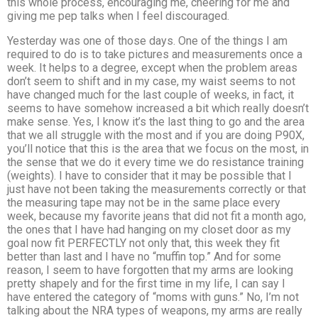
this whole process, encouraging me, cheering for me and
giving me pep talks when I feel discouraged.
Yesterday was one of those days. One of the things I am
required to do is to take pictures and measurements once a
week. It helps to a degree, except when the problem areas
don’t seem to shift and in my case, my waist seems to not
have changed much for the last couple of weeks, in fact, it
seems to have somehow increased a bit which really doesn’t
make sense. Yes, I know it’s the last thing to go and the area
that we all struggle with the most and if you are doing P90X,
you’ll notice that this is the area that we focus on the most, in
the sense that we do it every time we do resistance training
(weights). I have to consider that it may be possible that I
just have not been taking the measurements correctly or that
the measuring tape may not be in the same place every
week, because my favorite jeans that did not fit a month ago,
the ones that I have had hanging on my closet door as my
goal now fit PERFECTLY not only that, this week they fit
better than last and I have no “muffin top.” And for some
reason, I seem to have forgotten that my arms are looking
pretty shapely and for the first time in my life, I can say I
have entered the category of “moms with guns.” No, I’m not
talking about the NRA types of weapons, my arms are really