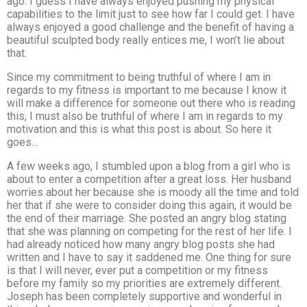
ago. I guess I have always enjoyed pushing my physical
capabilities to the limit just to see how far I could get. I have
always enjoyed a good challenge and the benefit of having a
beautiful sculpted body really entices me, I won’t lie about
that.
Since my commitment to being truthful of where I am in
regards to my fitness is important to me because I know it
will make a difference for someone out there who is reading
this, I must also be truthful of where I am in regards to my
motivation and this is what this post is about. So here it
goes…
A few weeks ago, I stumbled upon a blog from a girl who is
about to enter a competition after a great loss. Her husband
worries about her because she is moody all the time and told
her that if she were to consider doing this again, it would be
the end of their marriage. She posted an angry blog stating
that she was planning on competing for the rest of her life. I
had already noticed how many angry blog posts she had
written and I have to say it saddened me. One thing for sure
is that I will never, ever put a competition or my fitness
before my family so my priorities are extremely different.
Joseph has been completely supportive and wonderful in