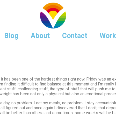
Blog
About
Contact
Work
t has been one of the hardest things right now. Friday was an e
finding it difficult to find balance at this moment and I’m really 
l great stuff, challenging stuff, the type of stuff that will push m
g weight has been not only a physical but also an emotional proce
 day, no problem, I eat my meals, no problem. I stay accountable, 
all figured out and once again I discovered that I don’t, that de
t will be better than others and sometimes, some weeks will be be