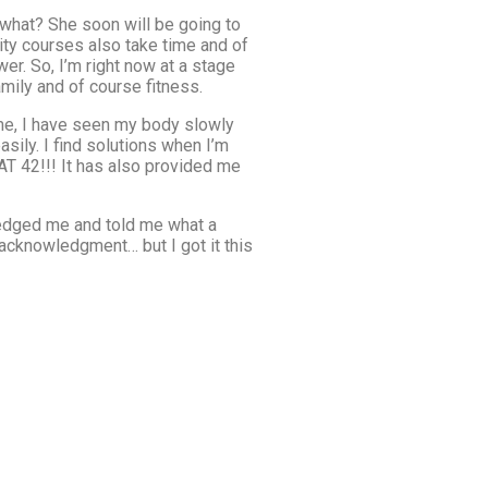
 what? She soon will be going to
ty courses also take time and of
r. So, I’m right now at a stage
mily and of course fitness.
 me, I have seen my body slowly
asily. I find solutions when I’m
AT 42!!! It has also provided me
wledged me and told me what a
n acknowledgment… but I got it this