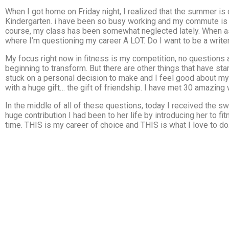
When I got home on Friday night, I realized that the summer is
Kindergarten. i have been so busy working and my commute is 
course, my class has been somewhat neglected lately. When ask
where I’m questioning my career A LOT. Do I want to be a write
My focus right now in fitness is my competition, no questions 
beginning to transform. But there are other things that have star
stuck on a personal decision to make and I feel good about my 
with a huge gift… the gift of friendship. I have met 30 amazin
In the middle of all of these questions, today I received the 
huge contribution I had been to her life by introducing her to fi
time. THIS is my career of choice and THIS is what I love to do