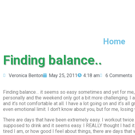
Home
Finding balance..
Veronica Benton
May 25, 2011
4:18 am
6 Comments
Finding balance… it seems so easy sometimes and yet for me, i
personally and the weekend only got a bit more challenging. I am 
and it’s not comfortable at all. I have a lot going on and it’s al
even emotional limit. I don’t know about you, but for me, losin
There are days that have been extremely easy. I workout twice a
supposed to drink and it seems easy. I REALLY thought I had it 
tired I am, or how good I feel about things, there are days tha