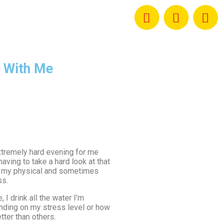
 With Me
xtremely hard evening for me
having to take a hard look at that
e to my physical and sometimes
ss.
I drink all the water I’m
pending on my stress level or how
tter than others.