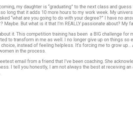
 coming, my daughter is “graduating” to the next class and guess
so long that it adds 10 more hours to my work week. My universi
ed “what are you going to do with your degree?” I have no answe
r? Maybe. But what is it that I’m REALLY passionate about? My fa
about it. This competition training has been a BIG challenge for
ted to transform in me as well. I no longer give up on things so e
choice, instead of feeling helpless. It’s forcing me to grow up… 
g women in the process.
sweetest email from a friend that I’ve been coaching. She ackno
tness. I tell you honestly, I am not always the best at receiving a
.