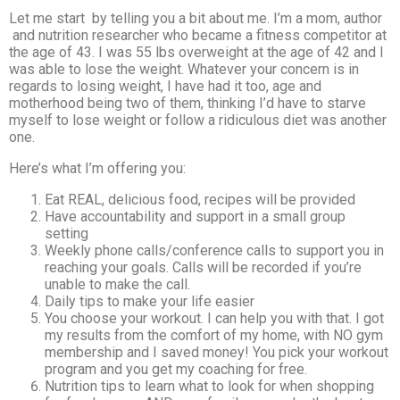
Let me start by telling you a bit about me. I’m a mom, author
and nutrition researcher who became a fitness competitor at
the age of 43. I was 55 lbs overweight at the age of 42 and I
was able to lose the weight. Whatever your concern is in
regards to losing weight, I have had it too, age and
motherhood being two of them, thinking I’d have to starve
myself to lose weight or follow a ridiculous diet was another
one.
Here’s what I’m offering you:
Eat REAL, delicious food, recipes will be provided
Have accountability and support in a small group
setting
Weekly phone calls/conference calls to support you in
reaching your goals. Calls will be recorded if you’re
unable to make the call.
Daily tips to make your life easier
You choose your workout. I can help you with that. I got
my results from the comfort of my home, with NO gym
membership and I saved money! You pick your workout
program and you get my coaching for free.
Nutrition tips to learn what to look for when shopping