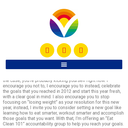
Okay, so we’ve ended 2012 and what a year! Did you indulge
a bit more during the holidays or did you plan your treats and
stick to them? If you’re like most people, you probably
indulged a bit more than you were planning for and if that’s
the case, you’re probably kicking yourself right now. I
encourage you not to, I encourage you to instead, celebrate
the goals that you reached in 2012 and start this year fresh,
with a clear goal in mind. I also encourage you to stop
focusing on “losing weight” as your resolution for this new
year, instead, I invite you to consider setting a new goal like
learning how to eat smarter, workout smarter and accomplish
those goals that you want. With that, I’m offering an “Eat
Clean 101” accountability group to help you reach your goals.