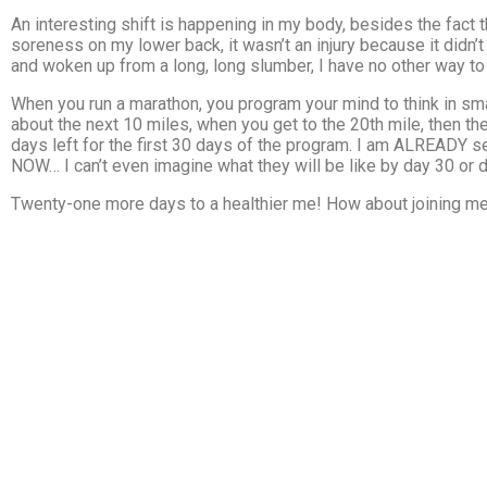
An interesting shift is happening in my body, besides the fact th
soreness on my lower back, it wasn’t an injury because it didn’t
and woken up from a long, long slumber, I have no other way to e
When you run a marathon, you program your mind to think in small 
about the next 10 miles, when you get to the 20th mile, then the
days left for the first 30 days of the program. I am ALREADY se
NOW… I can’t even imagine what they will be like by day 30 or 
Twenty-one more days to a healthier me! How about joining me 