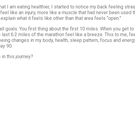
at I am eating healthier, I started to notice my back feeling strai
 feel like an injury, more like a muscle that had never been used
xplain what it feels like other than that area feels “open.”
goals. You first thing about the first 10 miles. When you get to t
 last 6.2 miles of the marathon feel like a breeze. This to me, fe
eing changes in my body, health, sleep pattern, focus and energy 
day 90.
in this journey?