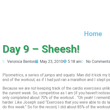
Home
Day 9 – Sheesh!
Veronica Benton
May 23, 2010
5:18 am
No Comment
Plyometrics, a series of jumps and squats. Man did it kick my but
end of the workout, as if I had just ran a marathon and I slept p
Because we are not keeping track of the cardio exercises unlik
the current week. So, competitive as I am (if you haven’t notic
only completed about 70% of the workout… “Oh yeah! I remember 
harder. Like Joseph said “Exercises that you were able to do la
do this week.” So for the record, I did about 85% of the workou