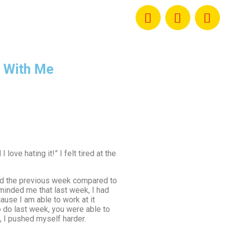
 With Me
ove hating it!” I felt tired at the
 did the previous week compared to
eminded me that last week, I had
ause I am able to work at it
o do last week, you were able to
, I pushed myself harder.