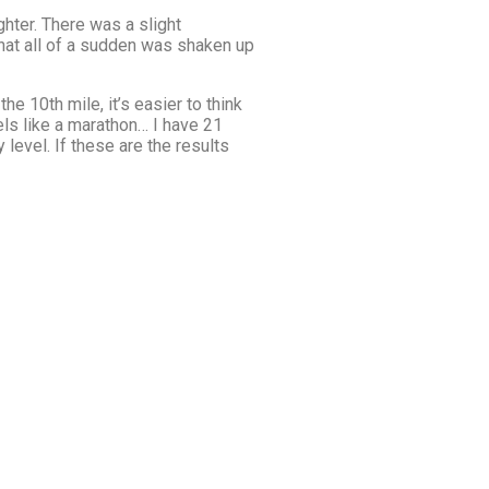
ghter. There was a slight
 that all of a sudden was shaken up
he 10th mile, it’s easier to think
els like a marathon… I have 21
level. If these are the results