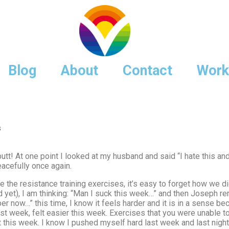
Blog
About
Contact
Work
s
t! At one point I looked at my husband and said “I hate this and I l
eacefully once again.
e the resistance training exercises, it’s easy to forget how we
ed yet), I am thinking: “Man I suck this week…” and then Joseph r
now…” this time, I know it feels harder and it is in a sense bec
st week, felt easier this week. Exercises that you were unable t
t this week. I know I pushed myself hard last week and last night