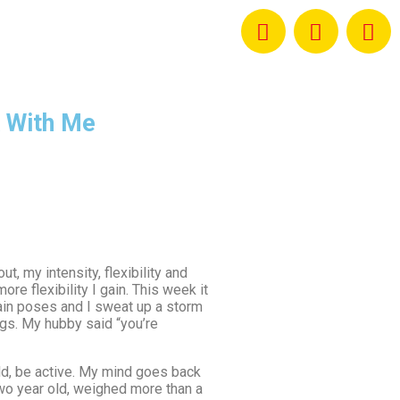
 With Me
t, my intensity, flexibility and
re flexibility I gain. This week it
tain poses and I sweat up a storm
egs. My hubby said “you’re
child, be active. My mind goes back
two year old, weighed more than a