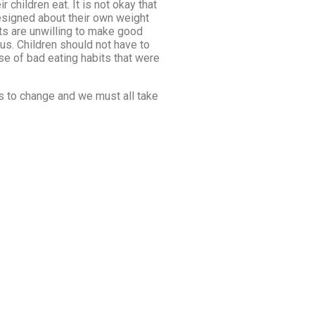
 children eat. It is not okay that
resigned about their own weight
nts are unwilling to make good
ous. Children should not have to
use of bad eating habits that were
ds to change and we must all take