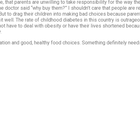
 that parents are unwilling to take responsibility for the way their
he doctor said “why buy them?” I shouldn’t care that people are 
t. But to drag their children into making bad choices because pare
sit well. The rate of childhood diabetes in this country is outrage
 not have to deal with obesity or have their lives shortened beca
.
ucation and good, healthy food choices. Something definitely nee