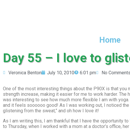
Home
Day 55 – I love to glis
Veronica Benton
July 10, 2010
6:01 pm
No Comment
One of the most interesting things about the P90X is that you nev
strength increase, making it easier for me to work harder. The ha
was interesting to see how much more flexible I am with yoga. 
and it feels soooooo good! As I was working out, I noticed the
glistening from the sweat,” and oh how I love it!
As I am writing this, I am thankful that I have the opportunity to
to Thursday, when I worked with a mom at a doctor’s office, he