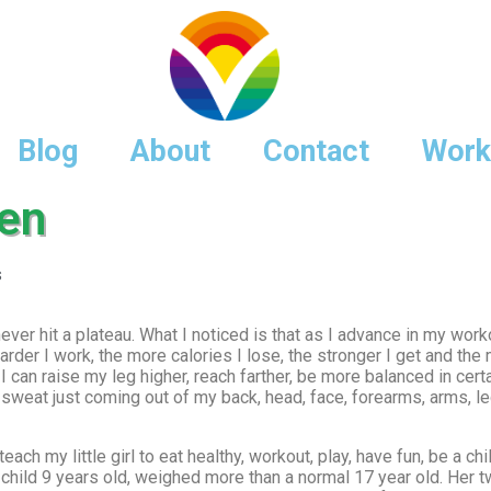
Blog
About
Contact
Work
ten
s
er hit a plateau. What I noticed is that as I advance in my workou
rder I work, the more calories I lose, the stronger I get and the mo
I can raise my leg higher, reach farther, be more balanced in cer
 sweat just coming out of my back, head, face, forearms, arms, l
 teach my little girl to eat healthy, workout, play, have fun, be a 
r child 9 years old, weighed more than a normal 17 year old. Her 