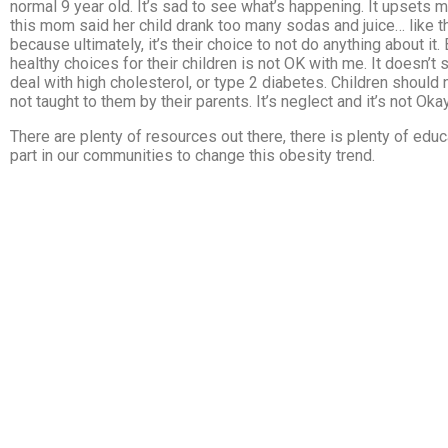
normal 9 year old. It’s sad to see what’s happening. It upsets me,
this mom said her child drank too many sodas and juice… like t
because ultimately, it’s their choice to not do anything about i
healthy choices for their children is not OK with me. It doesn’t 
deal with high cholesterol, or type 2 diabetes. Children should
not taught to them by their parents. It’s neglect and it’s not Okay
There are plenty of resources out there, there is plenty of ed
part in our communities to change this obesity trend.