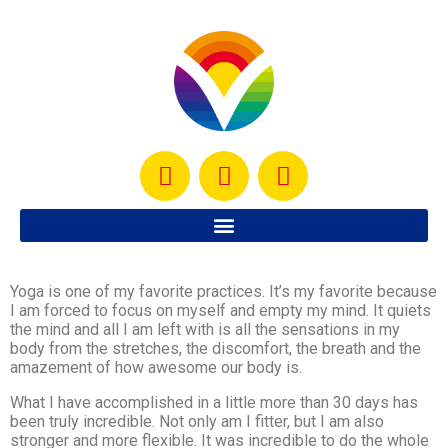
Yoga is one of my favorite practices. It’s my favorite because
I am forced to focus on myself and empty my mind. It quiets
the mind and all I am left with is all the sensations in my
body from the stretches, the discomfort, the breath and the
amazement of how awesome our body is.
What I have accomplished in a little more than 30 days has
been truly incredible. Not only am I fitter, but I am also
stronger and more flexible. It was incredible to do the whole