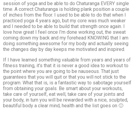
session of yoga and be able to do Chaturanga EVERY single
time. A correct Chaturanga is holding plank position a couple
of inches from the floor. I used to be able to do that when I
practiced yoga 4 years ago, but my core was much weaker
and I needed to be able to build that strength once again. I
love how great I feel once I’m done working out, the sweat
coming down my back and my forehead KNOWING that I am
doing something awesome for my body and actually seeing
the changes day by day keeps me motivated and inspired.
If I have learned something valuable from years and years of
fitness training, it’s that it is never a good idea to workout to
the point where you are going to be nauseous. That just
guarantees that you will quit or that you will not stick to the
program. What that is, is a fantastic way to sabotage yourself
from obtaining your goals. Be smart about your workouts,
take care of yourself, eat well, take care of your joints and
your body, in turn you will be rewarded with a nice, sculpted,
beautiful body a clear mind, health and the list goes on 🙂