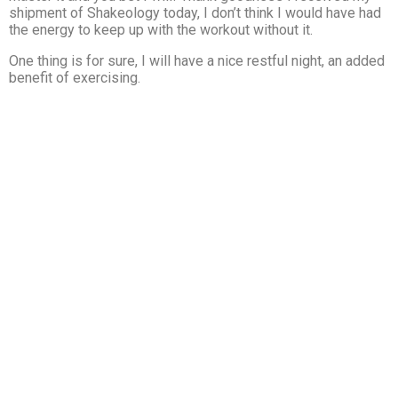
shipment of Shakeology today, I don’t think I would have had
the energy to keep up with the workout without it.
One thing is for sure, I will have a nice restful night, an added
benefit of exercising.