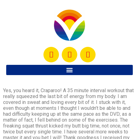
Yes, you heard it, Craparoo! A 35 minute interval workout that
really squeezed the last bit of energy from my body. I am
covered in sweat and loving every bit of it. I stuck with it,
even though at moments I thought I wouldn’t be able to and
had difficulty keeping up at the same pace as the DVD; as a
matter of fact, I fell behind on some of the exercises. The
freaking squat thrust kicked my butt big time, not once, not
twice but every single time. I have several more weeks to
master it and you bet I will! Thank goodness I received my