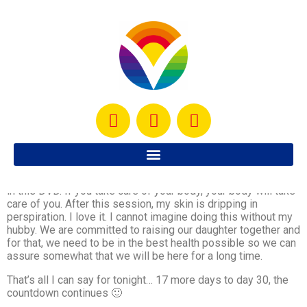
This is my favorite day… I wait all week to be able to do the
Kenpo X session. All I can say is… it rocks.
One thing that stuck with me today is what Tony Horton says
in this DVD. If you take care of your body, your body will take
care of you. After this session, my skin is dripping in
perspiration. I love it. I cannot imagine doing this without my
hubby. We are committed to raising our daughter together and
for that, we need to be in the best health possible so we can
assure somewhat that we will be here for a long time.
That’s all I can say for tonight… 17 more days to day 30, the
countdown continues 🙂