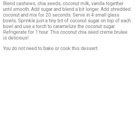
Blend cashews, chia seeds, coconut milk, vanilla together
until smooth. Add sugar and blend a bit longer. Add shredded
coconut and mix for 20 seconds. Serve in 4 small glass
bowls. Sprinkle just a tiny bit of coconut sugar on top of each
bowl and use a torch to caramelize the coconut sugar.
Refrigerate for 1 hour. This coconut chia seed creme brulee
is delicious!
You do not need to bake or cook this dessert.