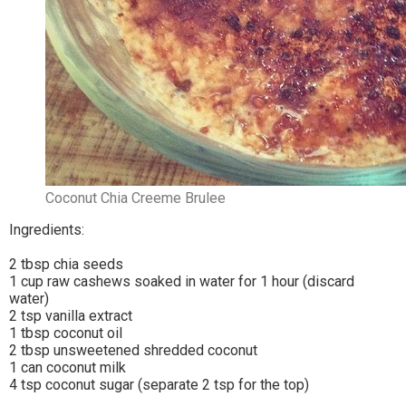
Coconut Chia Creeme Brulee
Ingredients:
2 tbsp chia seeds
1 cup raw cashews soaked in water for 1 hour (discard
water)
2 tsp vanilla extract
1 tbsp coconut oil
2 tbsp unsweetened shredded coconut
1 can coconut milk
4 tsp coconut sugar (separate 2 tsp for the top)