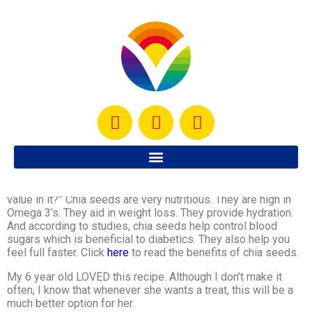
I created this Coconut Chia Seed Creme Brulee
with the
thought:
“wouldn’t it be great if dessert had some nutritional
value in it?” Chia seeds are very nutritious. They are high in
Omega 3’s. They aid in weight loss. They provide hydration.
And according to studies, chia seeds help control blood
sugars which is beneficial to diabetics. They also help you
feel full faster. Click
here
to read the benefits of chia seeds.
My 6 year old LOVED this recipe. Although I don’t make it
often, I know that whenever she wants a treat, this will be a
much better option for her.