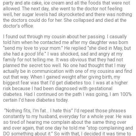
party and ate cake, ice cream and all the foods that were not
allowed. The next day, she went to the doctor not feeling
well, her sugar levels had skyrocketed and there was nothing
the doctors could do for her. She collapsed and died at the
doctor’s office.
I found out through my cousin about her passing. I casually
told him when he contacted me after my daughter was born
“send my love to your mom.” He replied “she died in May, but
she had a
good
life.” I was shocked, sad and angry at my
family for not telling me. It was obvious that they had not
planned the secret too well. No one had thought that I may
actually be in communication with one of my cousins and find
out that way. When I gained weight after giving birth, my
biggest fear was that I’d get diabetes too. I was at a higher
risk because I had been diagnosed with gestational
diabetes. Had I continued on the path I was going, I am 100%
certain I’d have diabetes today.
“Nothing fits, I’m fat… I hate this” I’d repeat those phrases
constantly to my husband, everyday for a whole year. He was
so tired of hearing me complain about the same thing over
and over again, that one day he told me “stop complaining and
DO something about it.” So with that, I decided it was time to