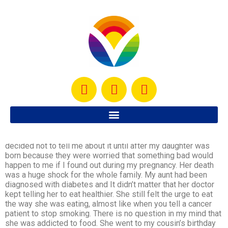
I woke up today thinking about one of my favorite aunts who
died when I was pregnant with my daughter. My family
decided not to tell me about it until after my daughter was
born because they were worried that something bad would
happen to me if I found out during my pregnancy. Her death
was a huge shock for the whole family. My aunt had been
diagnosed with diabetes and It didn’t matter that her doctor
kept telling her to eat healthier. She still felt the urge to eat
the way she was eating, almost like when you tell a cancer
patient to stop smoking. There is no question in my mind that
she was addicted to food. She went to my cousin’s birthday