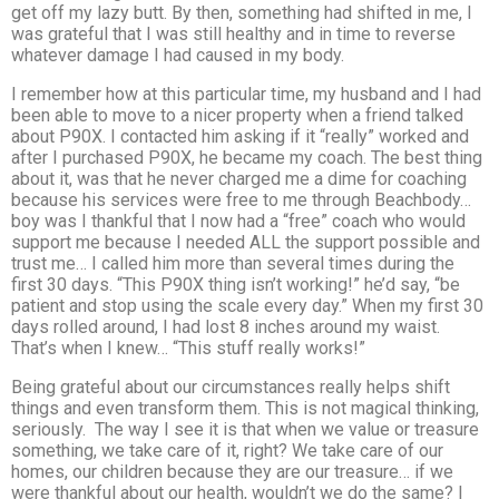
get off my lazy butt. By then, something had shifted in me, I
was grateful that I was still healthy and in time to reverse
whatever damage I had caused in my body.
I remember how at this particular time, my husband and I had
been able to move to a nicer property when a friend talked
about P90X. I contacted him asking if it “really” worked and
after I purchased P90X, he became my coach. The best thing
about it, was that he never charged me a dime for coaching
because his services were free to me through Beachbody…
boy was I thankful that I now had a “free” coach who would
support me because I needed ALL the support possible and
trust me… I called him more than several times during the
first 30 days. “This P90X thing isn’t working!” he’d say, “be
patient and stop using the scale every day.” When my first 30
days rolled around, I had lost 8 inches around my waist.
That’s when I knew… “This stuff really works!”
Being grateful about our circumstances really helps shift
things and even transform them. This is not magical thinking,
seriously. The way I see it is that when we value or treasure
something, we take care of it, right? We take care of our
homes, our children because they are our treasure… if we
were thankful about our health, wouldn’t we do the same? I