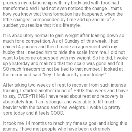
process my relationship with my body and with food had
transformed and I had not even noticed the change… that’s
how you know that transformation has happened, when the
little changes, compounded by time add up and all of a
sudden you realize that it’s a lifestyle.
It is absolutely normal to gain weight after leaning down so
much for a competition. As of Sunday of this week, I had
gained 4 pounds and then I made an agreement with my
hubby that I needed him to hide the scale from me. I did not
want to become obsessed with my weight. So he did, I woke
up yesterday and realized that the scale was gone and felt
SO much freedom to not be tied to that number. I looked at
the mirror and said “hey! I look pretty good today!”
After taking two weeks of rest to recover from such intense
training, I started another round of P90X this week and I have
to say, EVERYTHING I have read about rest and recovery is
absolutely true. I am stronger and was able to lift much
heavier with the bands and free weights. I woke up pretty
sore today and it feels GOOD.
It took me 14 months to reach my fitness goal and along this
journey, I have met people who have been extremely