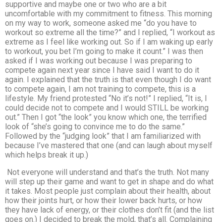
supportive and maybe one or two who are a bit
uncomfortable with my commitment to fitness. This morning
on my way to work, someone asked me “do you have to
workout so extreme all the time?” and I replied, “I workout as
extreme as I feel like working out. So if I am waking up early
to workout, you bet I’m going to make it count.” I was then
asked if I was working out because I was preparing to
compete again next year since I have said I want to do it
again. I explained that the truth is that even though I do want
to compete again, I am not training to compete, this is a
lifestyle. My friend protested “No it’s not!” I replied, “It is, I
could decide not to compete and I would STILL be working
out.” Then I got “the look” you know which one, the terrified
look of “she’s going to convince me to do the same.”
Followed by the “judging look” that I am familiarized with
because I’ve mastered that one (and can laugh about myself
which helps break it up.)
Not everyone will understand and that’s the truth. Not many
will step up their game and want to get in shape and do what
it takes. Most people just complain about their health, about
how their joints hurt, or how their lower back hurts, or how
they have lack of energy, or their clothes don’t fit (and the list
goes on.) I decided to break the mold, that’s all. Complaining