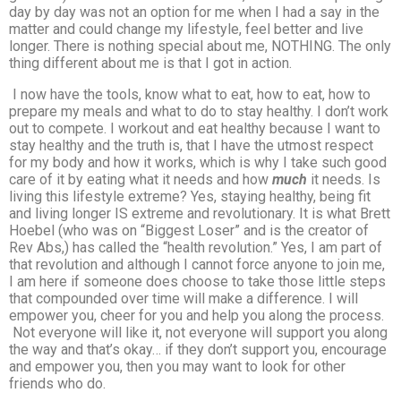
day by day was not an option for me when I had a say in the
matter and could change my lifestyle, feel better and live
longer. There is nothing special about me, NOTHING. The only
thing different about me is that I got in action.
I now have the tools, know what to eat, how to eat, how to
prepare my meals and what to do to stay healthy. I don’t work
out to compete. I workout and eat healthy because I want to
stay healthy and the truth is, that I have the utmost respect
for my body and how it works, which is why I take such good
care of it by eating what it needs and how
much
it needs. Is
living this lifestyle extreme? Yes, staying healthy, being fit
and living longer IS extreme and revolutionary. It is what Brett
Hoebel (who was on “Biggest Loser” and is the creator of
Rev Abs,) has called the “health revolution.” Yes, I am part of
that revolution and although I cannot force anyone to join me,
I am here if someone does choose to take those little steps
that compounded over time will make a difference. I will
empower you, cheer for you and help you along the process.
Not everyone will like it, not everyone will support you along
the way and that’s okay… if they don’t support you, encourage
and empower you, then you may want to look for other
friends who do.