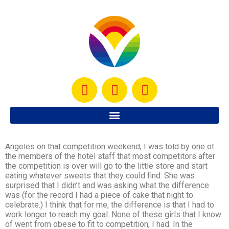
I have heard of many women who compete and after the
competition go crazy with their diets. When I was in Los
Angeles on that competition weekend, I was told by one of
the members of the hotel staff that most competitors after
the competition is over will go to the little store and start
eating whatever sweets that they could find. She was
surprised that I didn’t and was asking what the difference
was (for the record I had a piece of cake that night to
celebrate.) I think that for me, the difference is that I had to
work longer to reach my goal. None of these girls that I know
of went from obese to fit to competition, I had. In the