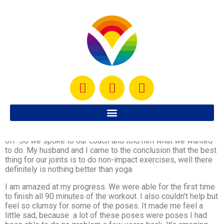
My husband and I were using Wednesdays as our rest days
but we realized that if we were planning on doing something
fun like camping, or visiting friends 3 hours away, it would be
difficult for us to continue to have Wednesdays as our days
off. So we spoke to our coach and told him what we wanted
to do. My husband and I came to the conclusion that the best
thing for our joints is to do non-impact exercises, well there
definitely is nothing better than yoga.
I am amazed at my progress. We were able for the first time
to finish all 90 minutes of the workout. I also couldn’t help but
feel so clumsy for some of the poses. It made me feel a
little sad, because a lot of these poses were poses I had