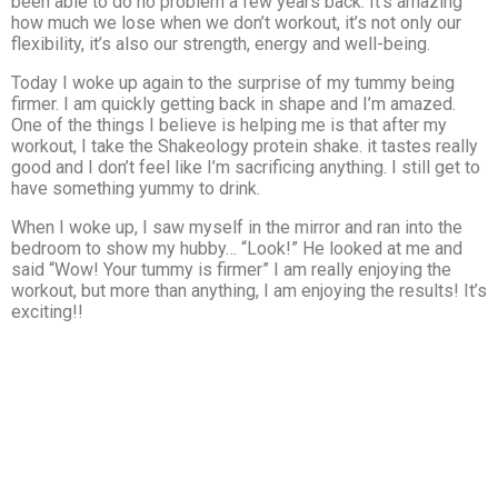
been able to do no problem a few years back. It’s amazing
how much we lose when we don’t workout, it’s not only our
flexibility, it’s also our strength, energy and well-being.
Today I woke up again to the surprise of my tummy being
firmer. I am quickly getting back in shape and I’m amazed.
One of the things I believe is helping me is that after my
workout, I take the Shakeology protein shake. it tastes really
good and I don’t feel like I’m sacrificing anything. I still get to
have something yummy to drink.
When I woke up, I saw myself in the mirror and ran into the
bedroom to show my hubby… “Look!” He looked at me and
said “Wow! Your tummy is firmer” I am really enjoying the
workout, but more than anything, I am enjoying the results! It’s
exciting!!