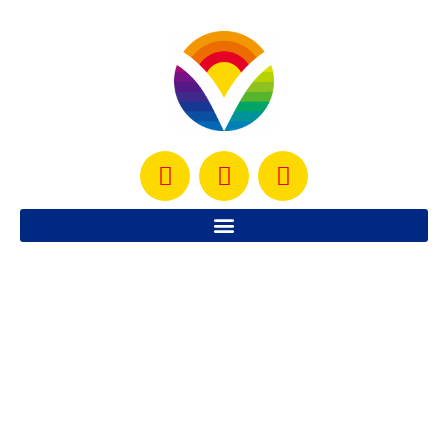
Roasted Lime Chicken
This delicious roasted lime chicken is SO healthy, tasty
and simple to make. It has been a family favorite for
years
READ MORE »
October 22, 2012
No Comments