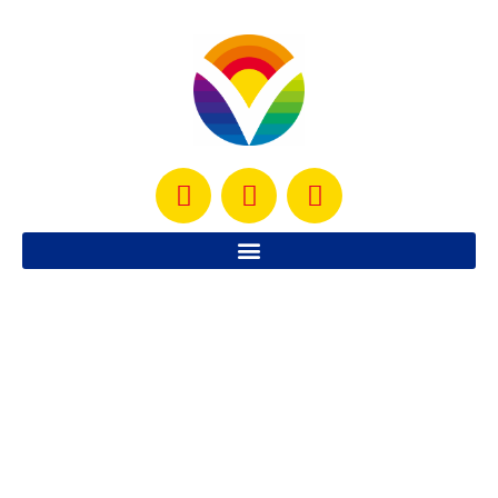
I’m getting ready to start a new weight loss challenge
and I am SO excited to help more people reach their
weight loss goals! Last
READ MORE »
October 25, 2012
No Comments