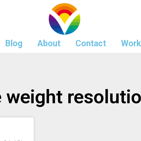
Blog
About
Contact
Work
e weight resoluti