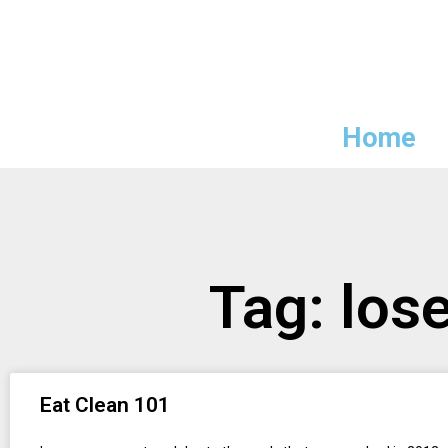
Home
Tag: los
Eat Clean 101