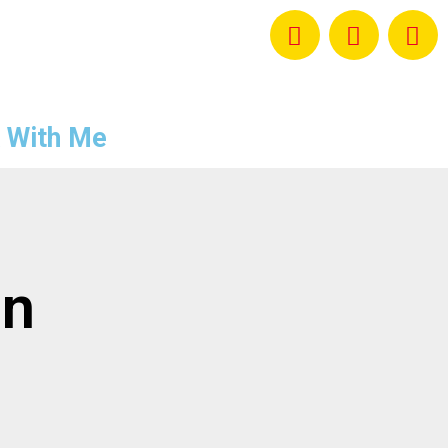
 With Me
on