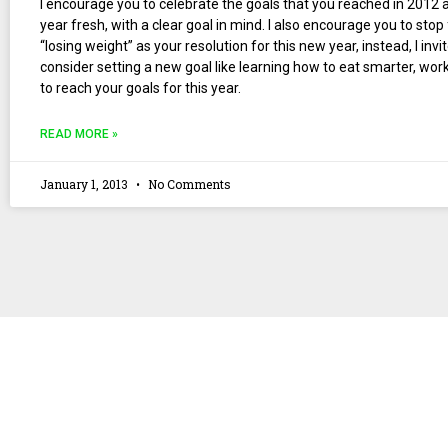
I encourage you to celebrate the goals that you reached in 2012 a
year fresh, with a clear goal in mind. I also encourage you to stop
“losing weight” as your resolution for this new year, instead, I invi
consider setting a new goal like learning how to eat smarter, wo
to reach your goals for this year.
READ MORE »
January 1, 2013
No Comments