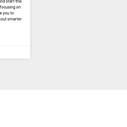
nd start this
 focusing on
te you to
rkout smarter