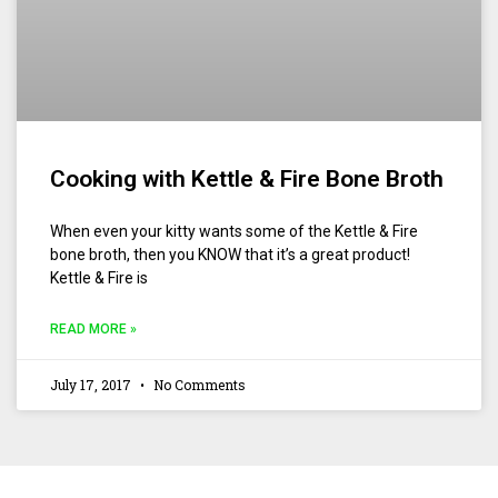
Cooking with Kettle & Fire Bone Broth
When even your kitty wants some of the Kettle & Fire
bone broth, then you KNOW that it’s a great product!
Kettle & Fire is
READ MORE »
July 17, 2017
No Comments