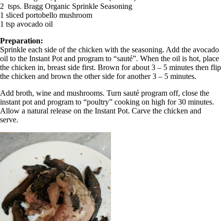
2 tsps. Bragg Organic Sprinkle Seasoning
1 sliced portobello mushroom
1 tsp avocado oil
Preparation:
Sprinkle each side of the chicken with the seasoning. Add the avocado
oil to the Instant Pot and program to “sauté”. When the oil is hot, place
the chicken in, breast side first. Brown for about 3 – 5 minutes then flip
the chicken and brown the other side for another 3 – 5 minutes.
Add broth, wine and mushrooms. Turn sauté program off, close the
instant pot and program to “poultry” cooking on high for 30 minutes.
Allow a natural release on the Instant Pot. Carve the chicken and
serve.