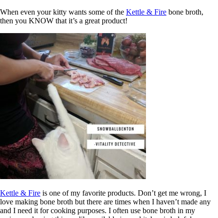
When even your kitty wants some of the
Kettle & Fire
bone broth,
then you KNOW that it’s a great product!
Kettle & Fire
is one of my favorite products. Don’t get me wrong, I
love making bone broth but there are times when I haven’t made any
and I need it for cooking purposes. I often use bone broth in my