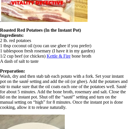
.
Roasted Red Potatoes (In the Instant Pot)
Ingredients:
2 lb. red potatoes
1 tbsp coconut oil (you can use ghee if you prefer)
1 tablespoon fresh rosemary (I have it in my garden)
1/2 cup beef (or chicken)
Kettle & Fire
bone broth
A dash of salt to taste
Preparation:
Wash, dry and then stab tab each potato with a fork. Set your instant
pot on the sauté setting and add the oil (or ghee). Add the potatoes and
stir to make sure that the oil coats each one of the potatoes well. Sauté
for about 5 minutes. Add the bone broth, rosemary and salt. Close the
lid on the instant pot. Shut off the “sauté” setting and turn on the
manual setting on “high” for 8 minutes. Once the instant pot is done
cooking, allow it to release naturally.