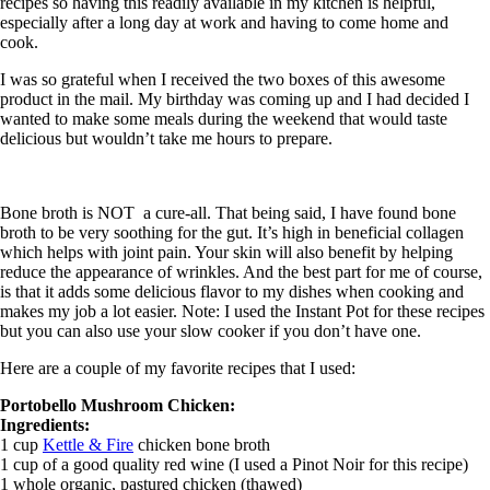
recipes so having this readily available in my kitchen is helpful,
especially after a long day at work and having to come home and
cook.
I was so grateful when I received the two boxes of this awesome
product in the mail. My birthday was coming up and I had decided I
wanted to make some meals during the weekend that would taste
delicious but wouldn’t take me hours to prepare.
Bone broth is NOT a cure-all. That being said, I have found bone
broth to be very soothing for the gut. It’s high in beneficial collagen
which helps with joint pain. Your skin will also benefit by helping
reduce the appearance of wrinkles. And the best part for me of course,
is that it adds some delicious flavor to my dishes when cooking and
makes my job a lot easier. Note: I used the Instant Pot for these recipes
but you can also use your slow cooker if you don’t have one.
Here are a couple of my favorite recipes that I used:
Portobello Mushroom Chicken:
Ingredients:
1 cup
Kettle & Fire
chicken bone broth
1 cup of a good quality red wine (I used a Pinot Noir for this recipe)
1 whole organic, pastured chicken (thawed)