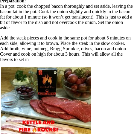
Preparation
:
In a pot, cook the chopped bacon thoroughly and set aside, leaving the
bacon fat in the pot. Cook the onion slightly and quickly in the bacon
fat for about 1 minute (so it won’t get translucent). This is just to add a
bit of flavor to the dish and not overcook the onion. Set the onion
aside.
Add the steak pieces and cook in the same pot for about 5 minutes on
each side, allowing it to brown. Place the steak in the slow cooker.
Add broth, wine, nutmeg, Bragg Sprinkle, olives, bacon and onion.
Cover and cook on high for about 3 hours. This will allow all the
flavors to set in