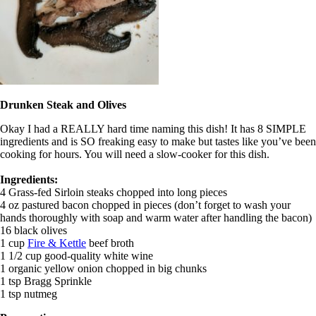
Drunken Steak and Olives
Okay I had a REALLY hard time naming this dish! It has 8 SIMPLE
ingredients and is SO freaking easy to make but tastes like you’ve been
cooking for hours. You will need a slow-cooker for this dish.
Ingredients:
4 Grass-fed Sirloin steaks chopped into long pieces
4 oz pastured bacon chopped in pieces (don’t forget to wash your
hands thoroughly with soap and warm water after handling the bacon)
16 black olives
1 cup
Fire & Kettle
beef broth
1 1/2 cup good-quality white wine
1 organic yellow onion chopped in big chunks
1 tsp Bragg Sprinkle
1 tsp nutmeg