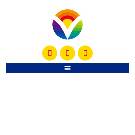
Simple Healthy Shrimp Recipe
Here is a simple, healthy shrimp recipe that is
guaranteed to be a big hit.
READ MORE »
August 14, 2012
No Comments