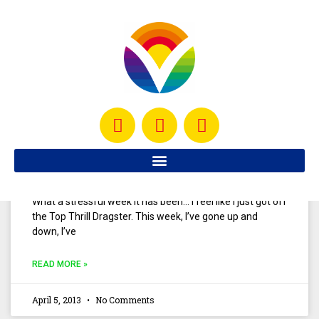
I think most of us have enjoyed a good plate of
guacamole with our Mexican dishes. If you’re like me and
you enjoy guacamole, you’re
READ MORE »
May 18, 2013
No Comments
My Love for Oil
What a stressful week it has been… I feel like I just got off
the Top Thrill Dragster. This week, I’ve gone up and
down, I’ve
READ MORE »
April 5, 2013
No Comments