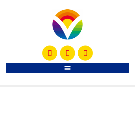
Roasted Pepper Butternut Soup
Delicious, sweet and comforting. This soup os a family
favorite
READ MORE »
October 20, 2012
No Comments