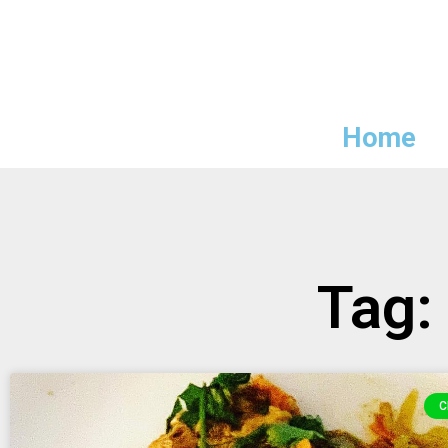
Home
Tag:
C