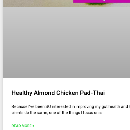
Healthy Almond Chicken Pad-Thai
Because I’ve been SO interested in improving my gut health and
clients do the same, one of the things I focus on is
READ MORE »