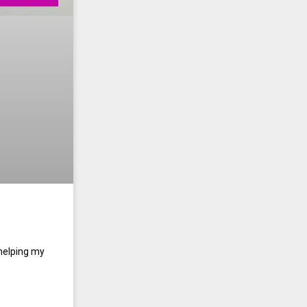
 helping my