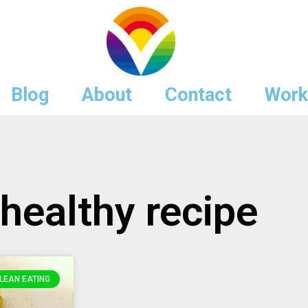
Blog
About
Contact
Work
 healthy recipe
LEAN EATING