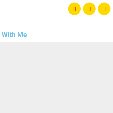
 With Me