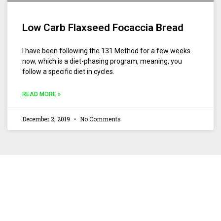
Low Carb Flaxseed Focaccia Bread
I have been following the 131 Method for a few weeks
now, which is a diet-phasing program, meaning, you
follow a specific diet in cycles.
READ MORE »
December 2, 2019
No Comments