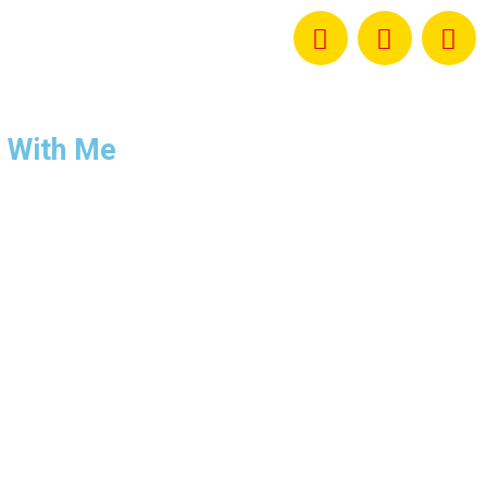
 With Me