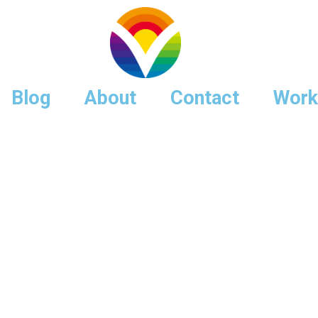
Blog
About
Contact
Work