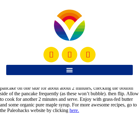
6 eggs
3 tbsp raw honey
4 Tbsp. organic, cold-pressed, unrefined coconut oil (melted)
1/2 cup coconut milk
1/4 tsp baking soda
A pinch of salt
1 tsp pure vanilla extract
1/2 cup coconut flour
Instructions:
Mix the first 3 ingredients together really well. Add the coconut milk,
baking soda, salt, vanilla and coconut flour and mix lightly. Warm a
skillet with coconut oil and when the oil is hot, then use a ladle to
measure out the amount of batter to use. At medium heat, cook your
pancake on one side for about about 2 minutes, checking the bottom
side of the pancake frequently (as these won’t bubble). then flip. Allow
to cook for another 2 minutes and serve. Enjoy with grass-fed butter
and some organic pure maple syrup. For more awesome recipes, go to
the Paleohacks website by clicking
here.