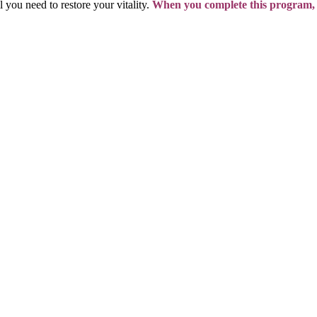
l you need to restore your vitality.
When you complete this program,