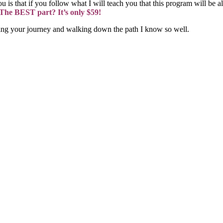
 is that if you follow what I will teach you that this program will be al
. The BEST part? It’s only $59!
ting your journey and walking down the path I know so well.