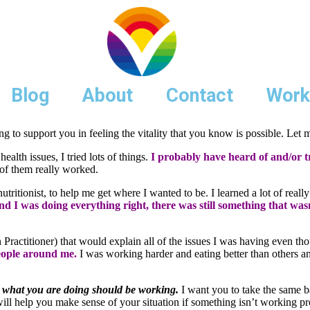
Blog
About
Contact
Work
g to support you in feeling the vitality that you know is possible. Let 
alth issues, I tried lots of things.
I probably have heard of and/or t
of them really worked.
tritionist, to help me get where I wanted to be. I learned a lot of really
and I was doing everything right, there was still something that wa
n Practitioner) that would explain all of the issues I was having even 
people around me.
I was working harder and eating better than others 
what you are doing should be working.
I want you to take the same bab
 will help you make sense of your situation if something isn’t working pr