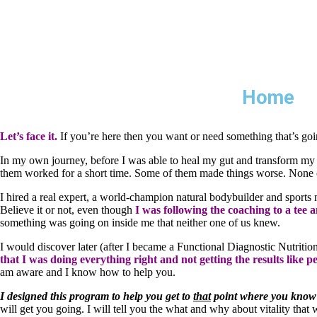
Home
Let’s face it.
If you’re here then you want or need something that’s goin
In my own journey, before I was able to heal my gut and transform my he
them worked for a short time. Some of them made things worse. None 
I hired a real expert, a world-champion natural bodybuilder and sports nu
Believe it or not, even though
I was following the coaching to a tee 
something was going on inside me that neither one of us knew.
I would discover later (after I became a Functional Diagnostic Nutritio
that I was doing everything right and not getting the results like 
am aware and I know how to help you.
I designed this program to help you get to
that
point where you know 
will get you going. I will tell you the what and why about vitality that