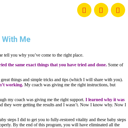
 With Me
me tell you why you’ve come to the right place.
ried the same exact things that you have tried and done.
Some of
 great things and simple tricks and tips (which I will share with you).
sn’t working.
My coach was giving me the right instructions, but
though my coach was giving me the right support.
I learned why it was
and they were getting the results and I wasn’t. Now I know why. Now I
y steps I did to get you to fully-restored vitality and these baby steps
operly. By the end of this program, you will have eliminated all the