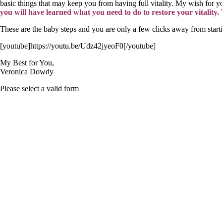
basic things that may keep you from having full vitality. My wish for you
you will have learned what you need to do to restore your vitality
These are the baby steps and you are only a few clicks away from star
[youtube]https://youtu.be/Udz42jyeoF0[/youtube]
My Best for You,
Veronica Dowdy
Please select a valid form