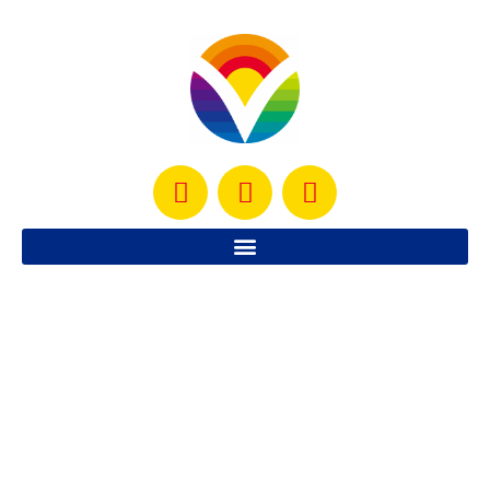
I am amazed, it’s day 34 already and here I am, still
working out and still blogging about it. It’s amazing,
considering how much I
READ MORE »
June 19, 2010
4 Comments