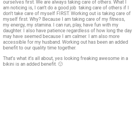
ourselves first. We are always taking care of others. What I
am noticing is, I can’t do a good job taking care of others if I
don’t take care of myself FIRST. Working out is taking care of
myself first. Why? Because I am taking care of my fitness,
my energy, my stamina. I can run, play, have fun with my
daughter. I also have patience regardless of how long the day
may have seemed because I am calmer. I am also more
accessible for my husband. Working out has been an added
benefit to our quality time together.
That’s what it’s all about, yes looking freaking awesome in a
bikini is an added benefit. 🙂