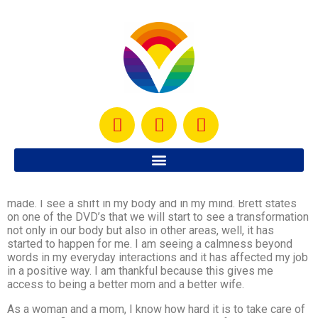
My body thanks me for every drop of sweat, for every
muscle worked, for every calorie burned, for every effort
made. I see a shift in my body and in my mind. Brett states
on one of the DVD’s that we will start to see a transformation
not only in our body but also in other areas, well, it has
started to happen for me. I am seeing a calmness beyond
words in my everyday interactions and it has affected my job
in a positive way. I am thankful because this gives me
access to being a better mom and a better wife.
As a woman and a mom, I know how hard it is to take care of