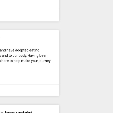
 and have adopted eating
s and to our body. Having been
’m here to help make your journey