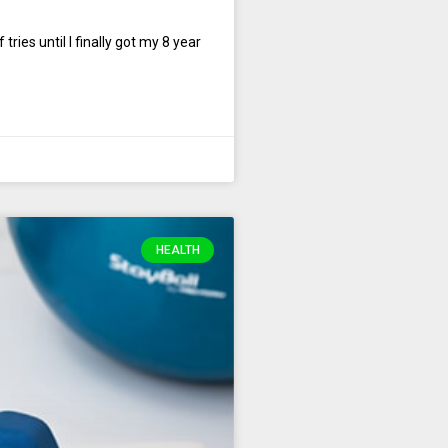
ies until I finally got my 8 year
HEALTH