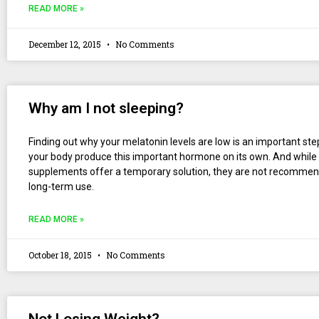
READ MORE »
December 12, 2015
No Comments
Why am I not sleeping?
Finding out why your melatonin levels are low is an important ste
your body produce this important hormone on its own. And while
supplements offer a temporary solution, they are not recommen
long-term use.
READ MORE »
October 18, 2015
No Comments