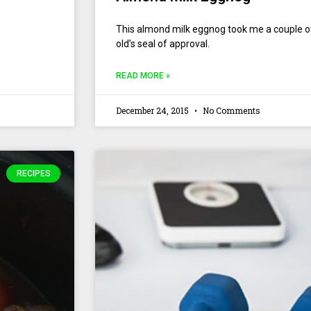
This almond milk eggnog took me a couple of tr
old’s seal of approval.
READ MORE »
December 24, 2015
No Comments
RECIPES