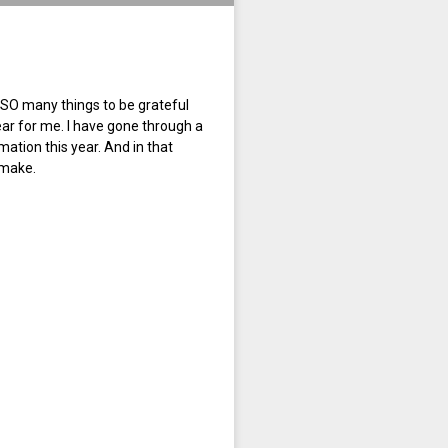
 SO many things to be grateful
ear for me. I have gone through a
tion this year. And in that
 make.