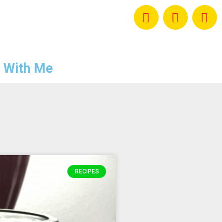
 With Me
RECIPES