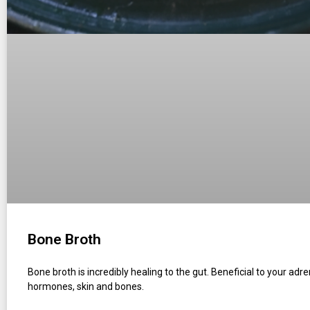
Bone Broth
Bone broth is incredibly healing to the gut. Beneficial to your adre
hormones, skin and bones.