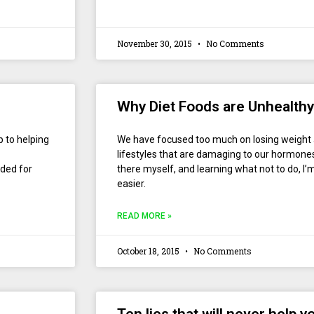
November 30, 2015
No Comments
Why Diet Foods are Unhealthy
p to helping
We have focused too much on losing weight
lifestyles that are damaging to our hormone
ded for
there myself, and learning what not to do, I
easier.
READ MORE »
October 18, 2015
No Comments