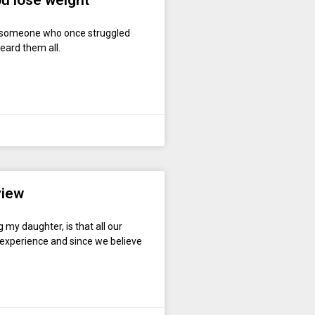
you lose weight
s someone who once struggled
heard them all.
view
my daughter, is that all our
l experience and since we believe