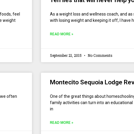
Ten lies that will never help 
 foods, feel
As a weight loss and wellness coach, and a
se weight
with losing weight and keeping it off, I have 
READ MORE »
September 21, 2015
No Comments
Montecito Sequoia Lodge Re
t we often
One of the great things about homeschooling 
family activities can turn into an educationa
in
READ MORE »