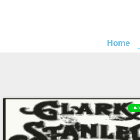
Home
UNC