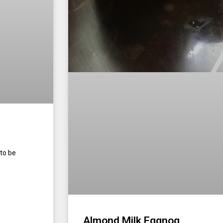
to be
Almond Milk Eggnog