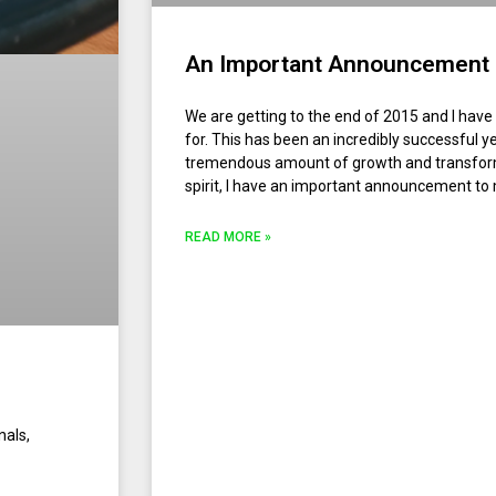
An Important Announcement
We are getting to the end of 2015 and I have
for. This has been an incredibly successful y
tremendous amount of growth and transforma
spirit, I have an important announcement to
READ MORE »
nals,