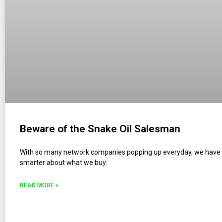
Beware of the Snake Oil Salesman
With so many network companies popping up everyday, we have 
smarter about what we buy.
READ MORE »