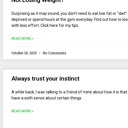
Not Losing Weight?
Surprising as it may sound, you don’t need to eat low fat or “diet”
deprived or spend hours at the gym everyday. Find out how to lo
with less effort. Click here for my tips.
READ MORE »
October 18, 2015
No Comments
Always trust your instinct
A while back, I was talking to a friend of mine about how it is tha
have a sixth sense about certain things
READ MORE »