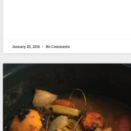
January 20, 2016
No Comments