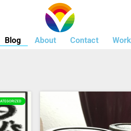
Blog
About
Contact
Work
ATEGORIZED